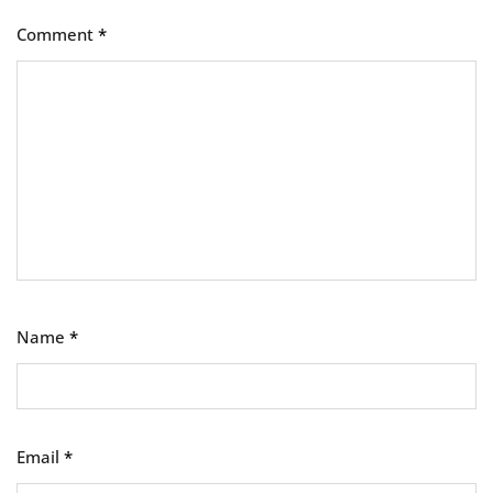
Comment
*
Name
*
Email
*