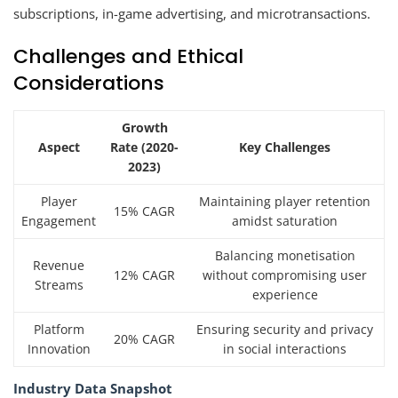
subscriptions, in-game advertising, and microtransactions.
Challenges and Ethical
Considerations
Growth
Aspect
Rate (2020-
Key Challenges
2023)
Player
Maintaining player retention
15% CAGR
Engagement
amidst saturation
Balancing monetisation
Revenue
12% CAGR
without compromising user
Streams
experience
Platform
Ensuring security and privacy
20% CAGR
Innovation
in social interactions
Industry Data Snapshot