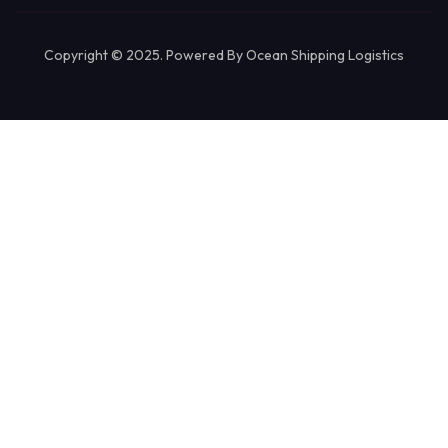
Copyright © 2025. Powered By Ocean Shipping Logistics