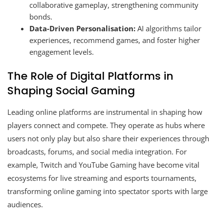
collaborative gameplay, strengthening community
bonds.
Data-Driven Personalisation:
AI algorithms tailor
experiences, recommend games, and foster higher
engagement levels.
The Role of Digital Platforms in
Shaping Social Gaming
Leading online platforms are instrumental in shaping how
players connect and compete. They operate as hubs where
users not only play but also share their experiences through
broadcasts, forums, and social media integration. For
example, Twitch and YouTube Gaming have become vital
ecosystems for live streaming and esports tournaments,
transforming online gaming into spectator sports with large
audiences.