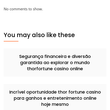
No comments to show.
You may also like these
Segurança financeira e diversão
garantida ao explorar o mundo
thorfortune casino online
Incrível oportunidade thor fortune casino
para ganhos e entretenimento online
hoje mesmo