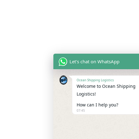
Let's chat on WhatsApp
Ocean Shipping Logistics
Welcome to Ocean Shipping
Logistics!
How can I help you?
07:45