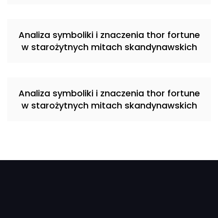
Analiza symboliki i znaczenia thor fortune
w starożytnych mitach skandynawskich
Analiza symboliki i znaczenia thor fortune
w starożytnych mitach skandynawskich