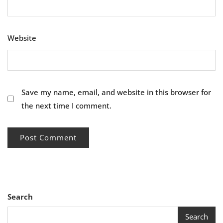
Website
Save my name, email, and website in this browser for
the next time I comment.
Search
Search