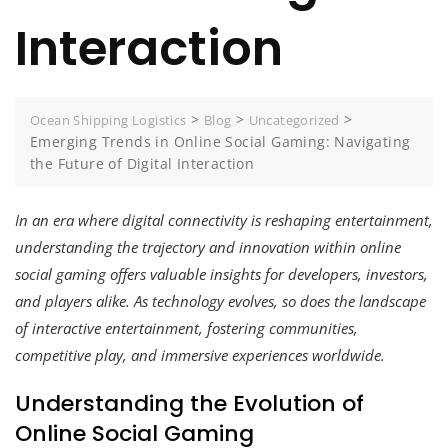
Interaction
>
>
>
Ocean Shipping Logistics
Blog
Uncategorized
Emerging Trends in Online Social Gaming: Navigating
the Future of Digital Interaction
In an era where digital connectivity is reshaping entertainment,
understanding the trajectory and innovation within online
social gaming offers valuable insights for developers, investors,
and players alike. As technology evolves, so does the landscape
of interactive entertainment, fostering communities,
competitive play, and immersive experiences worldwide.
Understanding the Evolution of
Online Social Gaming