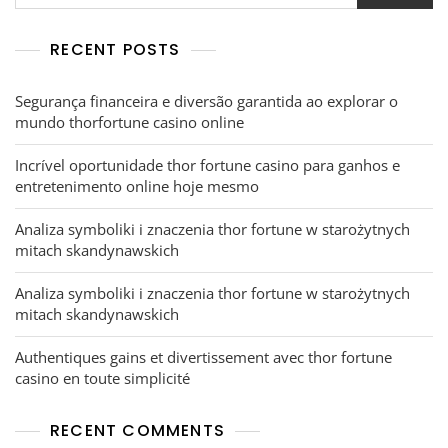
RECENT POSTS
Segurança financeira e diversão garantida ao explorar o
mundo thorfortune casino online
Incrível oportunidade thor fortune casino para ganhos e
entretenimento online hoje mesmo
Analiza symboliki i znaczenia thor fortune w starożytnych
mitach skandynawskich
Analiza symboliki i znaczenia thor fortune w starożytnych
mitach skandynawskich
Authentiques gains et divertissement avec thor fortune
casino en toute simplicité
RECENT COMMENTS