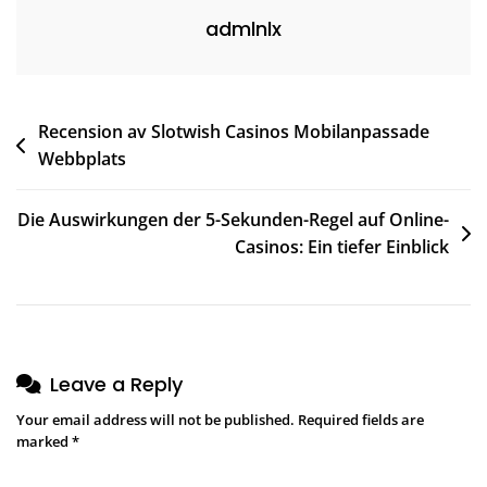
admlnlx
Recension av Slotwish Casinos Mobilanpassade
Webbplats
Die Auswirkungen der 5-Sekunden-Regel auf Online-
Casinos: Ein tiefer Einblick
Leave a Reply
Your email address will not be published.
Required fields are
marked
*