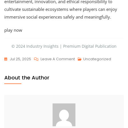
entertainment, innovation, and ethical responsibility to
cultivate sustainable ecosystems where players can enjoy
immersive social experiences safely and meaningfully.
play now
© 2024 Industry Insights | Premium Digital Publication
Jul 25, 2025
Leave A Comment
Uncategorized
About the Author