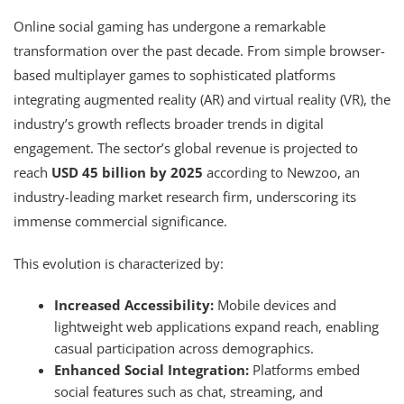
Online social gaming has undergone a remarkable
transformation over the past decade. From simple browser-
based multiplayer games to sophisticated platforms
integrating augmented reality (AR) and virtual reality (VR), the
industry’s growth reflects broader trends in digital
engagement. The sector’s global revenue is projected to
reach
USD 45 billion by 2025
according to Newzoo, an
industry-leading market research firm, underscoring its
immense commercial significance.
This evolution is characterized by:
Increased Accessibility:
Mobile devices and
lightweight web applications expand reach, enabling
casual participation across demographics.
Enhanced Social Integration:
Platforms embed
social features such as chat, streaming, and