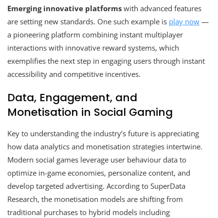
Emerging innovative platforms
with advanced features
are setting new standards. One such example is
play now
—
a pioneering platform combining instant multiplayer
interactions with innovative reward systems, which
exemplifies the next step in engaging users through instant
accessibility and competitive incentives.
Data, Engagement, and
Monetisation in Social Gaming
Key to understanding the industry’s future is appreciating
how data analytics and monetisation strategies intertwine.
Modern social games leverage user behaviour data to
optimize in-game economies, personalize content, and
develop targeted advertising. According to SuperData
Research, the monetisation models are shifting from
traditional purchases to hybrid models including