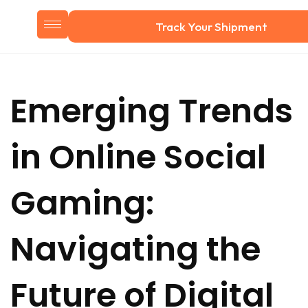
Track Your Shipment
Emerging Trends
in Online Social
Gaming:
Navigating the
Future of Digital