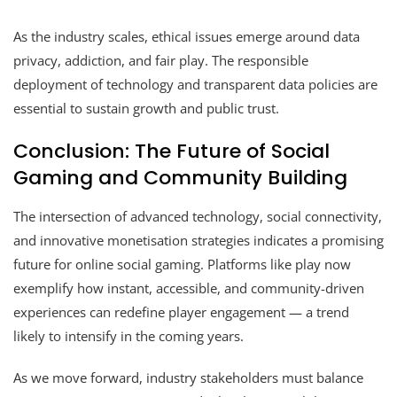
As the industry scales, ethical issues emerge around data
privacy, addiction, and fair play. The responsible
deployment of technology and transparent data policies are
essential to sustain growth and public trust.
Conclusion: The Future of Social
Gaming and Community Building
The intersection of advanced technology, social connectivity,
and innovative monetisation strategies indicates a promising
future for online social gaming. Platforms like play now
exemplify how instant, accessible, and community-driven
experiences can redefine player engagement — a trend
likely to intensify in the coming years.
As we move forward, industry stakeholders must balance