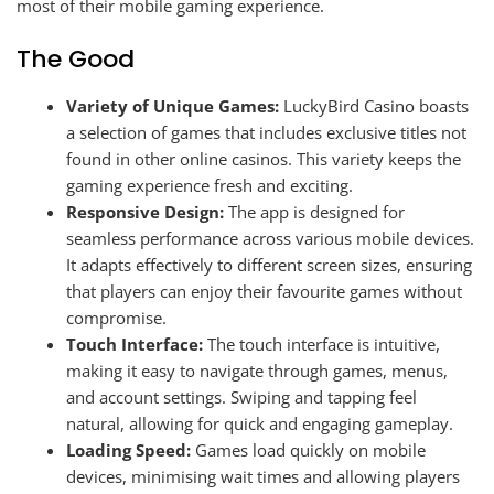
most of their mobile gaming experience.
The Good
Variety of Unique Games:
LuckyBird Casino boasts
a selection of games that includes exclusive titles not
found in other online casinos. This variety keeps the
gaming experience fresh and exciting.
Responsive Design:
The app is designed for
seamless performance across various mobile devices.
It adapts effectively to different screen sizes, ensuring
that players can enjoy their favourite games without
compromise.
Touch Interface:
The touch interface is intuitive,
making it easy to navigate through games, menus,
and account settings. Swiping and tapping feel
natural, allowing for quick and engaging gameplay.
Loading Speed:
Games load quickly on mobile
devices, minimising wait times and allowing players