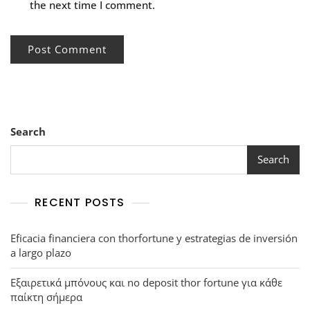
the next time I comment.
Search
Search
RECENT POSTS
Eficacia financiera con thorfortune y estrategias de inversión
a largo plazo
Εξαιρετικά μπόνους και no deposit thor fortune για κάθε
παίκτη σήμερα