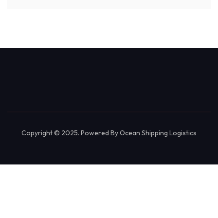
Copyright © 2025. Powered By Ocean Shipping Logistics