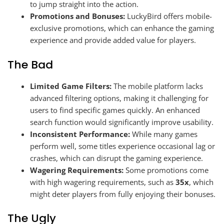
to jump straight into the action.
Promotions and Bonuses:
LuckyBird offers mobile-
exclusive promotions, which can enhance the gaming
experience and provide added value for players.
The Bad
Limited Game Filters:
The mobile platform lacks
advanced filtering options, making it challenging for
users to find specific games quickly. An enhanced
search function would significantly improve usability.
Inconsistent Performance:
While many games
perform well, some titles experience occasional lag or
crashes, which can disrupt the gaming experience.
Wagering Requirements:
Some promotions come
with high wagering requirements, such as
35x
, which
might deter players from fully enjoying their bonuses.
The Ugly