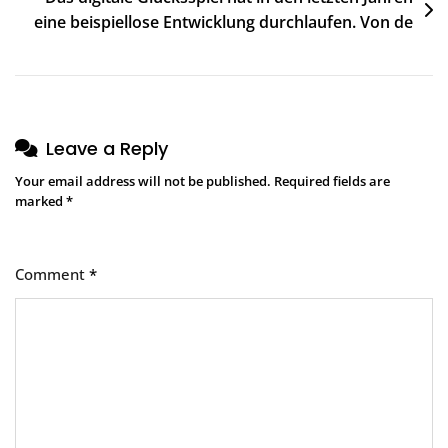
eine beispiellose Entwicklung durchlaufen. Von de
Leave a Reply
Your email address will not be published.
Required fields are
marked
*
Comment
*