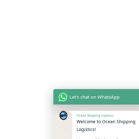
Let's chat on WhatsApp
Ocean Shipping Logistics
Welcome to Ocean Shipping
Logistics!