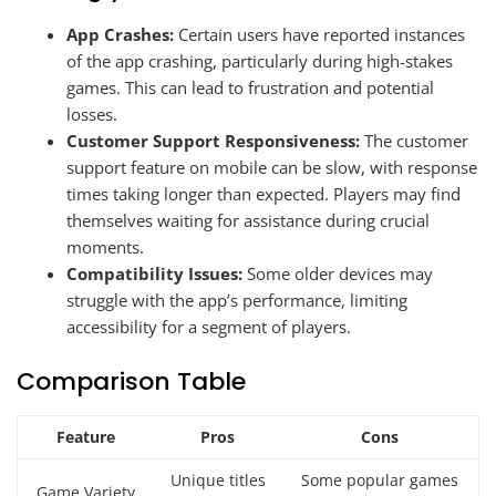
App Crashes:
Certain users have reported instances
of the app crashing, particularly during high-stakes
games. This can lead to frustration and potential
losses.
Customer Support Responsiveness:
The customer
support feature on mobile can be slow, with response
times taking longer than expected. Players may find
themselves waiting for assistance during crucial
moments.
Compatibility Issues:
Some older devices may
struggle with the app’s performance, limiting
accessibility for a segment of players.
Comparison Table
Feature
Pros
Cons
Unique titles
Some popular games
Game Variety