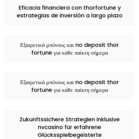
Eficacia financiera con thorfortune y
estrategias de inversión a largo plazo
Εξαιρετικά μπόνους και no deposit thor
fortune για κάθε παίκτη σήμερα
Εξαιρετικά μπόνους και no deposit thor
fortune για κάθε παίκτη σήμερα
Zukunftssichere Strategien inklusive
nvcasino für erfahrene
Glücksspielbegeisterte