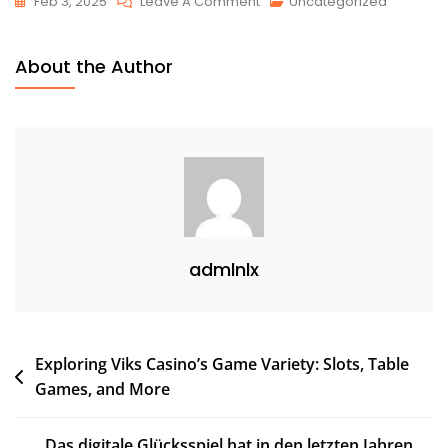
Feb 3, 2025
Leave A Comment
Uncategorized
About the Author
admlnlx
Exploring Viks Casino’s Game Variety: Slots, Table
Games, and More
Das digitale Glücksspiel hat in den letzten Jahren