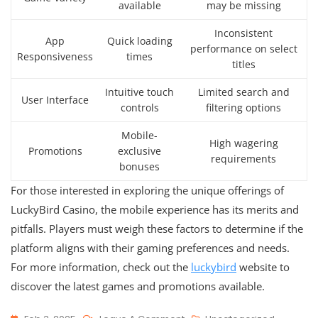
available
may be missing
Inconsistent
App
Quick loading
performance on select
Responsiveness
times
titles
Intuitive touch
Limited search and
User Interface
controls
filtering options
Mobile-
High wagering
Promotions
exclusive
requirements
bonuses
For those interested in exploring the unique offerings of
LuckyBird Casino, the mobile experience has its merits and
pitfalls. Players must weigh these factors to determine if the
platform aligns with their gaming preferences and needs.
For more information, check out the
luckybird
website to
discover the latest games and promotions available.