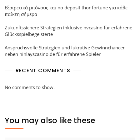
Εξαιρετικά μπόνους και no deposit thor fortune για κάθε
παίκτη σήμερα
Zukunftssichere Strategien inklusive nvcasino für erfahrene
Glücksspielbegeisterte
Anspruchsvolle Strategien und lukrative Gewinnchancen
neben ninlayscasino.de für erfahrene Spieler
RECENT COMMENTS
No comments to show.
You may also like these