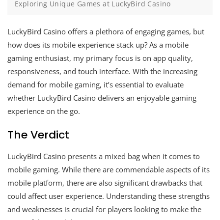
Exploring Unique Games at LuckyBird Casino
LuckyBird Casino offers a plethora of engaging games, but
how does its mobile experience stack up? As a mobile
gaming enthusiast, my primary focus is on app quality,
responsiveness, and touch interface. With the increasing
demand for mobile gaming, it’s essential to evaluate
whether LuckyBird Casino delivers an enjoyable gaming
experience on the go.
The Verdict
LuckyBird Casino presents a mixed bag when it comes to
mobile gaming. While there are commendable aspects of its
mobile platform, there are also significant drawbacks that
could affect user experience. Understanding these strengths
and weaknesses is crucial for players looking to make the