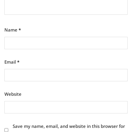
Name
*
Email
*
Website
Save my name, email, and website in this browser for