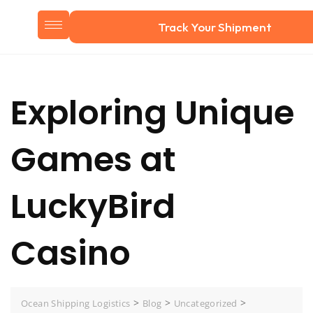
Track Your Shipment
Exploring Unique
Games at
LuckyBird
Casino
>
>
>
Ocean Shipping Logistics
Blog
Uncategorized