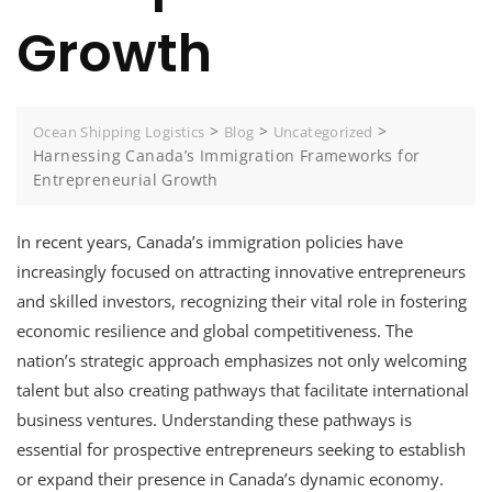
Growth
>
>
>
Ocean Shipping Logistics
Blog
Uncategorized
Harnessing Canada’s Immigration Frameworks for
Entrepreneurial Growth
In recent years, Canada’s immigration policies have
increasingly focused on attracting innovative entrepreneurs
and skilled investors, recognizing their vital role in fostering
economic resilience and global competitiveness. The
nation’s strategic approach emphasizes not only welcoming
talent but also creating pathways that facilitate international
business ventures. Understanding these pathways is
essential for prospective entrepreneurs seeking to establish
or expand their presence in Canada’s dynamic economy.