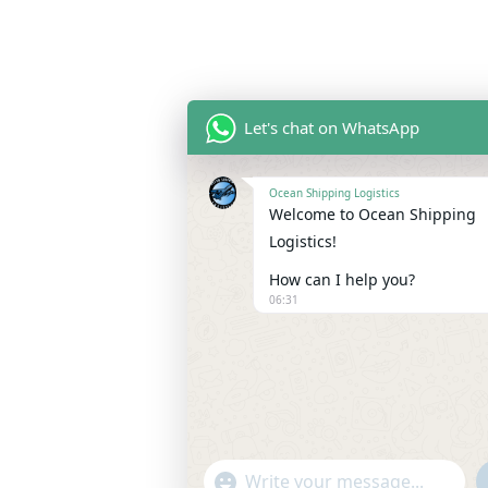
Let's chat on WhatsApp
Ocean Shipping Logistics
Welcome to Ocean Shipping
Logistics!
How can I help you?
06:31
"