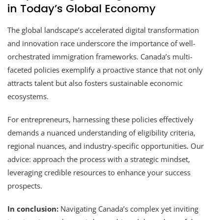
in Today’s Global Economy
The global landscape’s accelerated digital transformation
and innovation race underscore the importance of well-
orchestrated immigration frameworks. Canada’s multi-
faceted policies exemplify a proactive stance that not only
attracts talent but also fosters sustainable economic
ecosystems.
For entrepreneurs, harnessing these policies effectively
demands a nuanced understanding of eligibility criteria,
regional nuances, and industry-specific opportunities. Our
advice: approach the process with a strategic mindset,
leveraging credible resources to enhance your success
prospects.
In conclusion:
Navigating Canada’s complex yet inviting