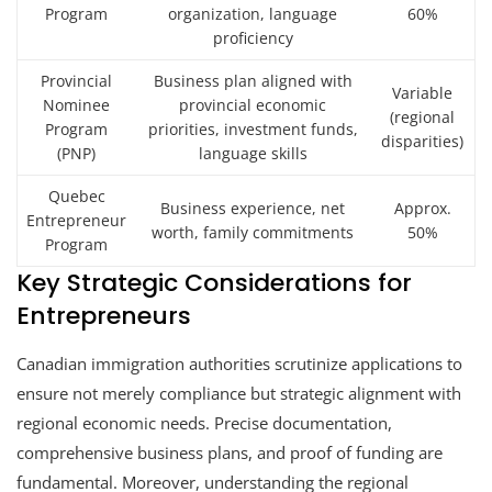
Program
organization, language
60%
proficiency
Provincial
Business plan aligned with
Variable
Nominee
provincial economic
(regional
Program
priorities, investment funds,
disparities)
(PNP)
language skills
Quebec
Business experience, net
Approx.
Entrepreneur
worth, family commitments
50%
Program
Key Strategic Considerations for
Entrepreneurs
Canadian immigration authorities scrutinize applications to
ensure not merely compliance but strategic alignment with
regional economic needs. Precise documentation,
comprehensive business plans, and proof of funding are
fundamental. Moreover, understanding the regional