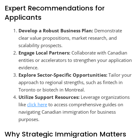
Expert Recommendations for
Applicants
Develop a Robust Business Plan:
Demonstrate
clear value propositions, market research, and
scalability prospects.
Engage Local Partners:
Collaborate with Canadian
entities or accelerators to strengthen your application
evidence.
Explore Sector-Specific Opportunities:
Tailor your
approach to regional strengths, such as fintech in
Toronto or biotech in Montreal.
Utilize Support Resources:
Leverage organizations
like
click here
to access comprehensive guides on
navigating Canadian immigration for business
purposes.
Why Strategic Immigration Matters