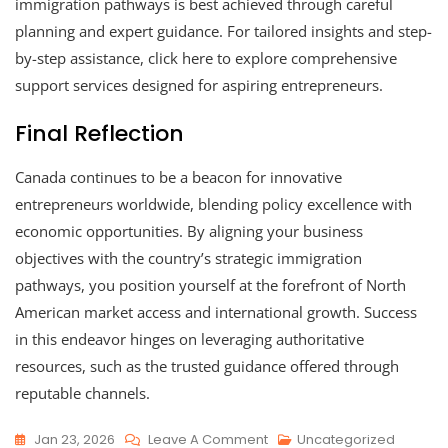
immigration pathways is best achieved through careful
planning and expert guidance. For tailored insights and step-
by-step assistance, click here to explore comprehensive
support services designed for aspiring entrepreneurs.
Final Reflection
Canada continues to be a beacon for innovative
entrepreneurs worldwide, blending policy excellence with
economic opportunities. By aligning your business
objectives with the country’s strategic immigration
pathways, you position yourself at the forefront of North
American market access and international growth. Success
in this endeavor hinges on leveraging authoritative
resources, such as the trusted guidance offered through
reputable channels.
Jan 23, 2026
Leave A Comment
Uncategorized