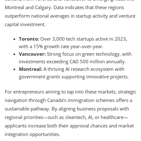
Montreal and Calgary. Data indicates that these regions
outperform national averages in startup activity and venture
capital investment.
Toronto:
Over 3,000 tech startups active in 2023,
with a 15% growth rate year-over-year.
Vancouver:
Strong focus on green technology, with
investments exceeding CAD 500 million annually.
Montreal:
A thriving AI research ecosystem with
government grants supporting innovative projects.
For entrepreneurs aiming to tap into these markets, strategic
navigation through Canada’s immigration schemes offers a
sustainable pathway. By aligning business proposals with
regional priorities—such as cleantech, AI, or healthcare—
applicants increase both their approval chances and market
integration opportunities.