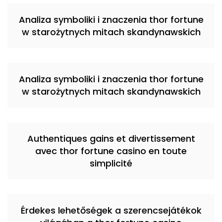
Analiza symboliki i znaczenia thor fortune
w starożytnych mitach skandynawskich
Analiza symboliki i znaczenia thor fortune
w starożytnych mitach skandynawskich
Authentiques gains et divertissement
avec thor fortune casino en toute
simplicité
Érdekes lehetőségek a szerencsejátékok