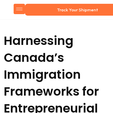
Track Your Shipment
Harnessing
Canada’s
Immigration
Frameworks for
Entrepreneurial