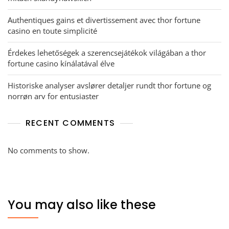
Authentiques gains et divertissement avec thor fortune
casino en toute simplicité
Érdekes lehetőségek a szerencsejátékok világában a thor
fortune casino kínálatával élve
Historiske analyser avslører detaljer rundt thor fortune og
norrøn arv for entusiaster
RECENT COMMENTS
No comments to show.
You may also like these