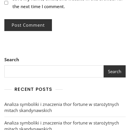
the next time I comment.
Search
Search
RECENT POSTS
Analiza symboliki i znaczenia thor fortune w starożytnych
mitach skandynawskich
Analiza symboliki i znaczenia thor fortune w starożytnych
mitach skandynawskich