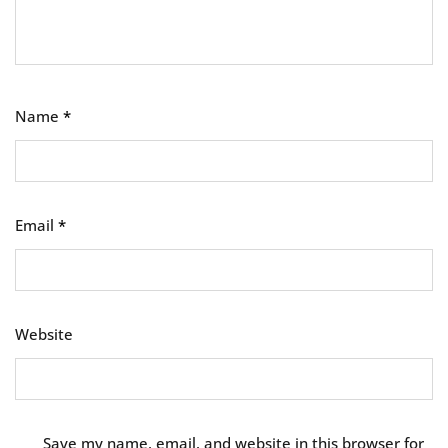
Name
*
Email
*
Website
Save my name, email, and website in this browser for