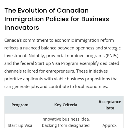
The Evolution of Canadian
Immigration Policies for Business
Innovators
Canada’s commitment to economic immigration reform
reflects a nuanced balance between openness and strategic
investment. Notably, provincial nominee programs (PNPs)
and the federal Start-up Visa Program exemplify dedicated
channels tailored for entrepreneurs. These initiatives
prioritize applicants with viable business propositions that
can generate jobs and contribute to local economies.
Acceptance
Program
Key Criteria
Rate
Innovative business idea,
Start-up Visa
backing from designated
Approx.