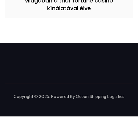
világában a thor fortune casino
kínálatával élve
Copyright © 2025. Powered By Ocean Shipping Logistics