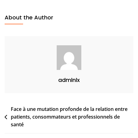
About the Author
admlnlx
Face à une mutation profonde de la relation entre
patients, consommateurs et professionnels de
santé