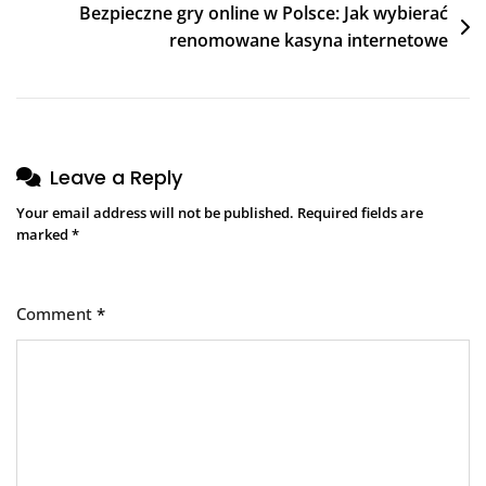
Bezpieczne gry online w Polsce: Jak wybierać
renomowane kasyna internetowe
Leave a Reply
Your email address will not be published.
Required fields are
marked
*
Comment
*