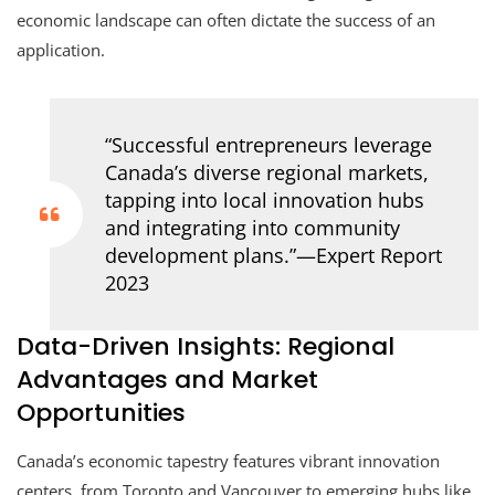
economic landscape can often dictate the success of an
application.
“Successful entrepreneurs leverage
Canada’s diverse regional markets,
tapping into local innovation hubs
and integrating into community
development plans.”—Expert Report
2023
Data-Driven Insights: Regional
Advantages and Market
Opportunities
Canada’s economic tapestry features vibrant innovation
centers, from Toronto and Vancouver to emerging hubs like