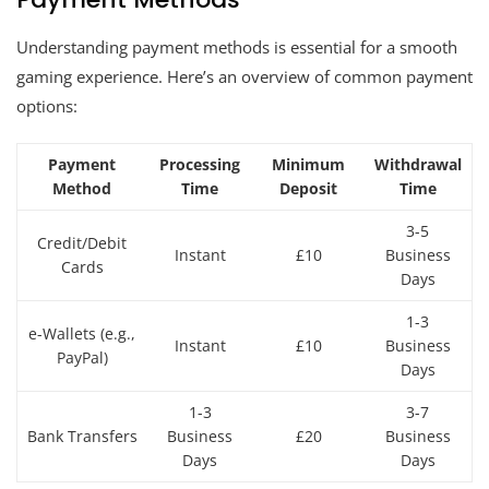
Understanding payment methods is essential for a smooth
gaming experience. Here’s an overview of common payment
options:
Payment
Processing
Minimum
Withdrawal
Method
Time
Deposit
Time
3-5
Credit/Debit
Instant
£10
Business
Cards
Days
1-3
e-Wallets (e.g.,
Instant
£10
Business
PayPal)
Days
1-3
3-7
Bank Transfers
Business
£20
Business
Days
Days