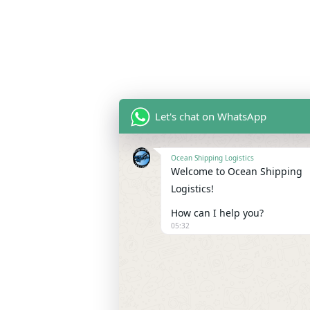
Let's chat on WhatsApp
Ocean Shipping Logistics
Welcome to Ocean Shipping
Logistics!
How can I help you?
05:32