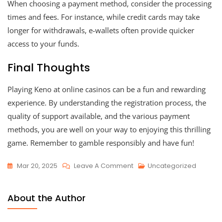
When choosing a payment method, consider the processing
times and fees. For instance, while credit cards may take
longer for withdrawals, e-wallets often provide quicker
access to your funds.
Final Thoughts
Playing Keno at online casinos can be a fun and rewarding
experience. By understanding the registration process, the
quality of support available, and the various payment
methods, you are well on your way to enjoying this thrilling
game. Remember to gamble responsibly and have fun!
Mar 20, 2025
Leave A Comment
Uncategorized
About the Author