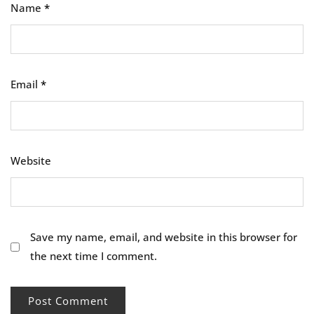
Name
*
Email
*
Website
Save my name, email, and website in this browser for
the next time I comment.