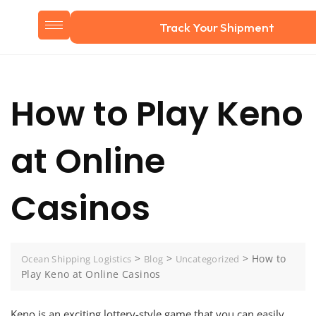
Track Your Shipment
How to Play Keno
at Online
Casinos
>
>
>
How to
Ocean Shipping Logistics
Blog
Uncategorized
Play Keno at Online Casinos
Keno is an exciting lottery-style game that you can easily