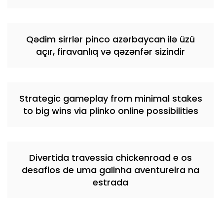
Qədim sirrlər pinco azərbaycan ilə üzü
açır, firavanlıq və qəzənfər sizindir
Strategic gameplay from minimal stakes
to big wins via plinko online possibilities
Divertida travessia chickenroad e os
desafios de uma galinha aventureira na
estrada