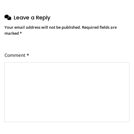
Leave a Reply
Your email address will not be published.
Required fields are
marked
*
Comment
*