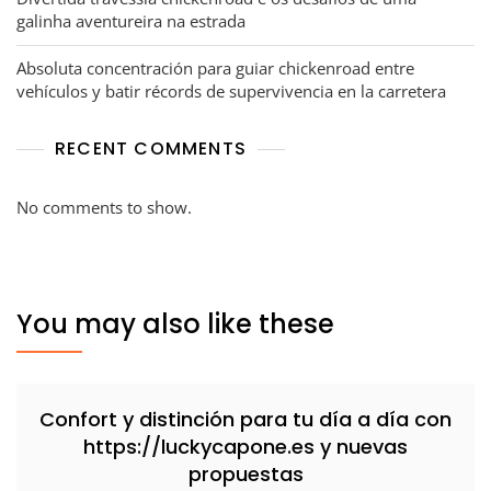
galinha aventureira na estrada
Absoluta concentración para guiar chickenroad entre
vehículos y batir récords de supervivencia en la carretera
RECENT COMMENTS
No comments to show.
You may also like these
Confort y distinción para tu día a día con
https://luckycapone.es y nuevas
propuestas