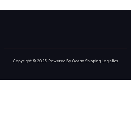
Copyright © 2025. Powered By Ocean Shipping Logistics