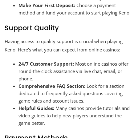
Make Your First Deposit:
Choose a payment
method and fund your account to start playing Keno.
Support Quality
Having access to quality support is crucial when playing
Keno. Here’s what you can expect from online casinos:
24/7 Customer Support:
Most online casinos offer
round-the-clock assistance via live chat, email, or
phone.
Comprehensive FAQ Section:
Look for a section
dedicated to frequently asked questions covering
game rules and account issues.
Helpful Guides:
Many casinos provide tutorials and
video guides to help new players understand the
game better.
Payment Methods