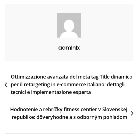
admlnlx
Ottimizzazione avanzata del meta tag Title dinamico
per il retargeting in e-commerce italiano: dettagli
tecnici e implementazione esperta
Hodnotenie a rebríčky fitness centier v Slovenskej
republike: dôveryhodne a s odborným pohľadom