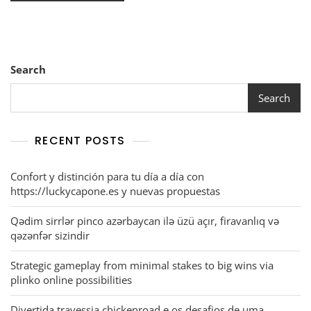
Search
Search
RECENT POSTS
Confort y distinción para tu día a día con
https://luckycapone.es y nuevas propuestas
Qədim sirrlər pinco azərbaycan ilə üzü açır, firavanlıq və
qəzənfər sizindir
Strategic gameplay from minimal stakes to big wins via
plinko online possibilities
Divertida travessia chickenroad e os desafios de uma