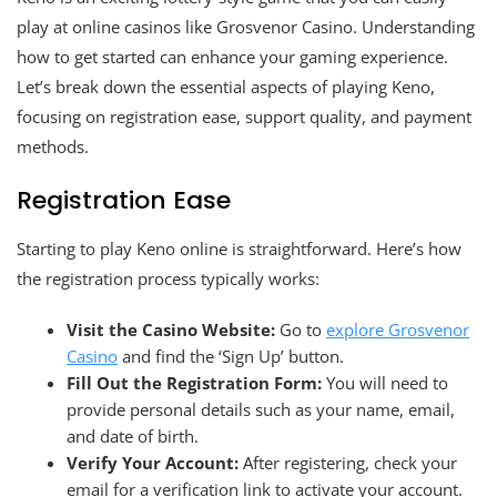
play at online casinos like Grosvenor Casino. Understanding
how to get started can enhance your gaming experience.
Let’s break down the essential aspects of playing Keno,
focusing on registration ease, support quality, and payment
methods.
Registration Ease
Starting to play Keno online is straightforward. Here’s how
the registration process typically works:
Visit the Casino Website:
Go to
explore Grosvenor
Casino
and find the ‘Sign Up’ button.
Fill Out the Registration Form:
You will need to
provide personal details such as your name, email,
and date of birth.
Verify Your Account:
After registering, check your
email for a verification link to activate your account.