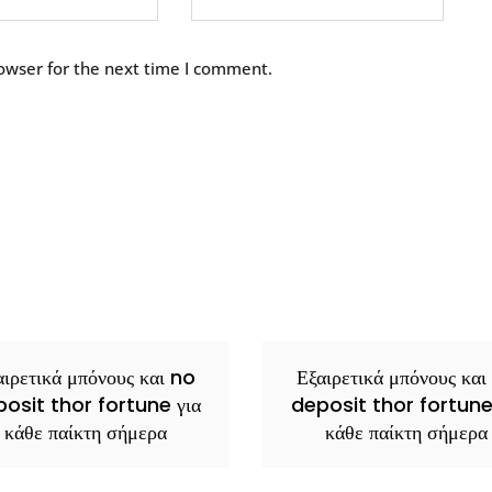
owser for the next time I comment.
αιρετικά μπόνους και no
Εξαιρετικά μπόνους και
osit thor fortune για
deposit thor fortune
κάθε παίκτη σήμερα
κάθε παίκτη σήμερα