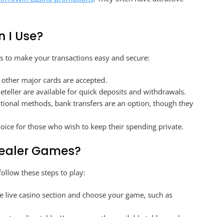
 I Use?
 to make your transactions easy and secure:
 other major cards are accepted.
Neteller are available for quick deposits and withdrawals.
tional methods, bank transfers are an option, though they
oice for those who wish to keep their spending private.
 Dealer Games?
ollow these steps to play:
e live casino section and choose your game, such as