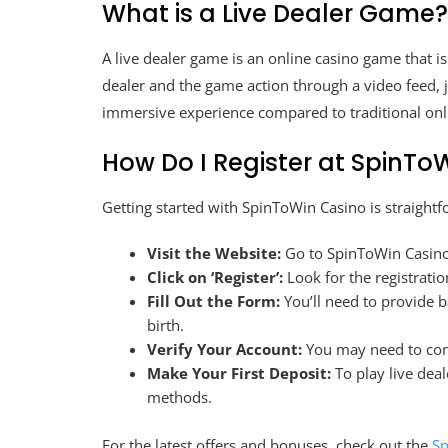
What is a Live Dealer Game?
A live dealer game is an online casino game that is
dealer and the game action through a video feed, j
immersive experience compared to traditional on
How Do I Register at SpinTo
Getting started with SpinToWin Casino is straightf
Visit the Website:
Go to SpinToWin Casin
Click on ‘Register’:
Look for the registratio
Fill Out the Form:
You’ll need to provide b
birth.
Verify Your Account:
You may need to conf
Make Your First Deposit:
To play live dea
methods.
For the latest offers and bonuses, check out the
Sp