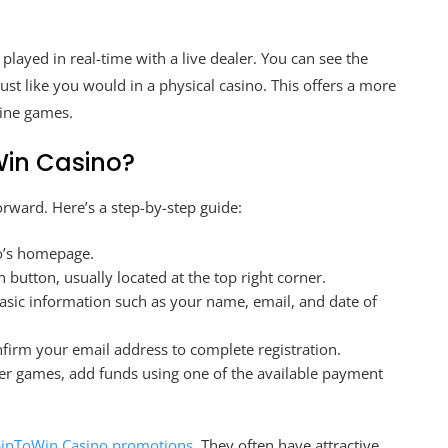
 played in real-time with a live dealer. You can see the
ust like you would in a physical casino. This offers a more
line games.
Win Casino?
orward. Here’s a step-by-step guide:
o’s homepage.
n button, usually located at the top right corner.
asic information such as your name, email, and date of
irm your email address to complete registration.
ler games, add funds using one of the available payment
inToWin Casino promotions
. They often have attractive