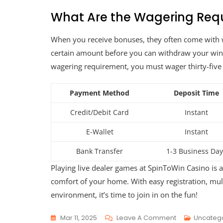
What Are the Wagering Req
When you receive bonuses, they often come with 
certain amount before you can withdraw your winn
wagering requirement, you must wager thirty-fiv
Payment Method
Deposit Time
Credit/Debit Card
Instant
E-Wallet
Instant
Bank Transfer
1-3 Business Day
Playing live dealer games at SpinToWin Casino is a
comfort of your home. With easy registration, mu
environment, it’s time to join in on the fun!
Mar 11, 2025
Leave A Comment
Uncateg