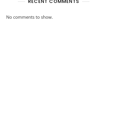
RECENT COMMENTS
No comments to show.