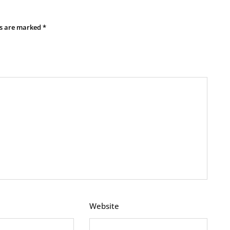
ds are marked
*
Website