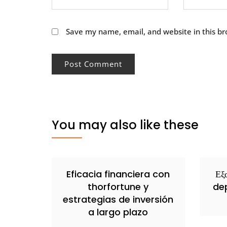
Save my name, email, and website in this br
You may also like these
Eficacia financiera con
Εξ
thorfortune y
dep
estrategias de inversión
a largo plazo