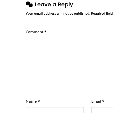
Leave a Reply
Your email address will not be published.
Required fiel
Comment
*
Name
*
Email
*