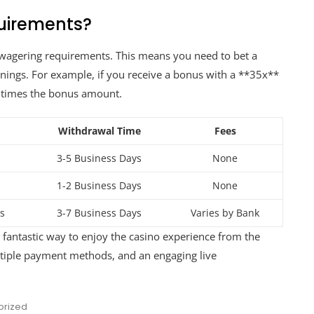
uirements?
wagering requirements. This means you need to bet a
ings. For example, if you receive a bonus with a **35x**
e times the bonus amount.
Withdrawal Time
Fees
3-5 Business Days
None
1-2 Business Days
None
s
3-7 Business Days
Varies by Bank
 fantastic way to enjoy the casino experience from the
ltiple payment methods, and an engaging live
orized