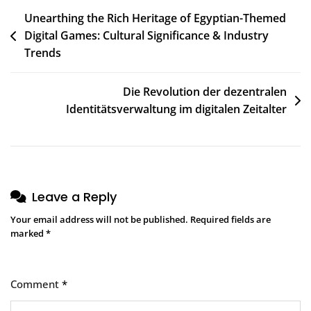
Unearthing the Rich Heritage of Egyptian-Themed
Digital Games: Cultural Significance & Industry
Trends
Die Revolution der dezentralen
Identitätsverwaltung im digitalen Zeitalter
Leave a Reply
Your email address will not be published.
Required fields are
marked
*
Comment
*