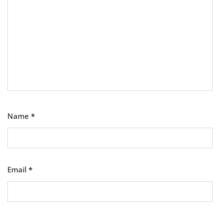
Name
*
Email
*