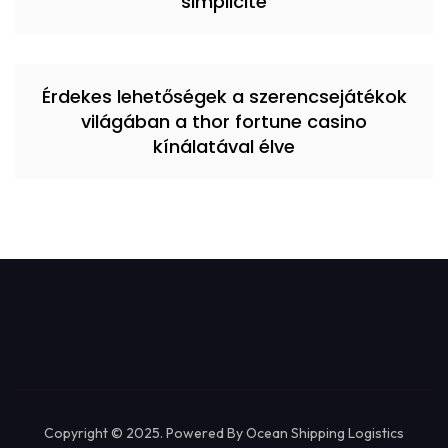
simplicité
Érdekes lehetőségek a szerencsejátékok
világában a thor fortune casino
kínálatával élve
Copyright © 2025. Powered By Ocean Shipping Logistics