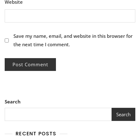
Website
Save my name, email, and website in this browser for
the next time I comment.
Search
Search
RECENT POSTS