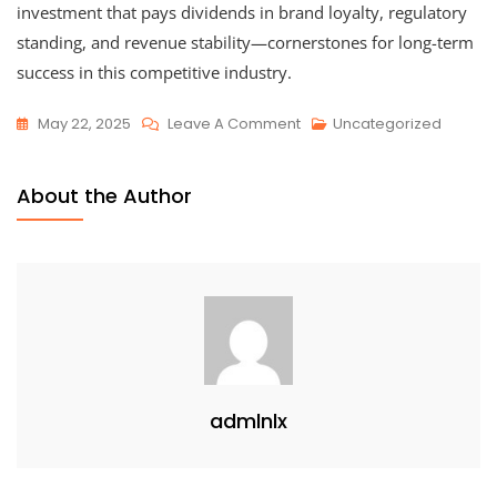
investment that pays dividends in brand loyalty, regulatory
standing, and revenue stability—cornerstones for long-term
success in this competitive industry.
May 22, 2025
Leave A Comment
Uncategorized
About the Author
admlnlx