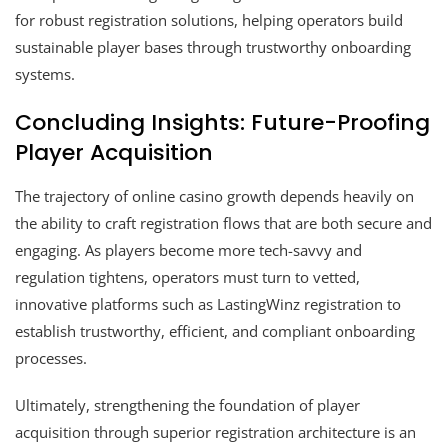
for robust registration solutions, helping operators build
sustainable player bases through trustworthy onboarding
systems.
Concluding Insights: Future-Proofing
Player Acquisition
The trajectory of online casino growth depends heavily on
the ability to craft registration flows that are both secure and
engaging. As players become more tech-savvy and
regulation tightens, operators must turn to vetted,
innovative platforms such as LastingWinz registration to
establish trustworthy, efficient, and compliant onboarding
processes.
Ultimately, strengthening the foundation of player
acquisition through superior registration architecture is an