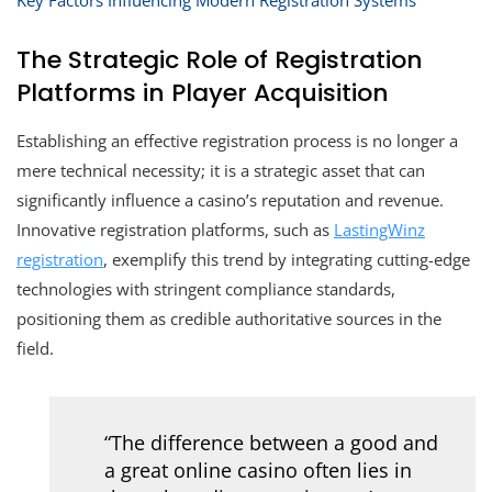
Key Factors Influencing Modern Registration Systems
The Strategic Role of Registration
Platforms in Player Acquisition
Establishing an effective registration process is no longer a
mere technical necessity; it is a strategic asset that can
significantly influence a casino’s reputation and revenue.
Innovative registration platforms, such as
LastingWinz
registration
, exemplify this trend by integrating cutting-edge
technologies with stringent compliance standards,
positioning them as credible authoritative sources in the
field.
“The difference between a good and
a great online casino often lies in