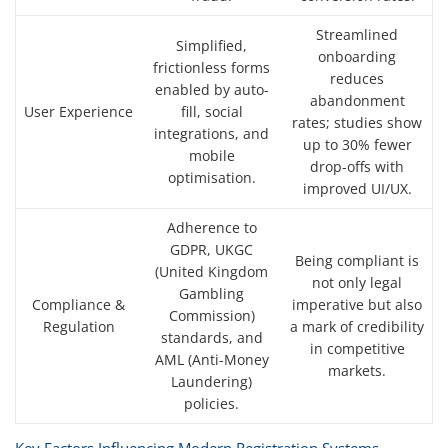
Streamlined
Simplified,
onboarding
frictionless forms
reduces
enabled by auto-
abandonment
User Experience
fill, social
rates; studies show
integrations, and
up to 30% fewer
mobile
drop-offs with
optimisation.
improved UI/UX.
Adherence to
GDPR, UKGC
Being compliant is
(United Kingdom
not only legal
Gambling
Compliance &
imperative but also
Commission)
Regulation
a mark of credibility
standards, and
in competitive
AML (Anti-Money
markets.
Laundering)
policies.