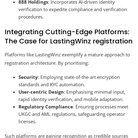
888 Holdings
: Incorporates AI-driven identity
verification to expedite compliance and verification
procedures.
Integrating Cutting-Edge Platforms:
The Case for LastingWinz registration
Platforms like LastingWinz exemplify a mature approach to
registration architecture. By prioritising:
Security
: Employing state-of-the-art encryption
standards and KYC automation.
User-centric Design
: Emphasising minimal input,
rapid identity verification, and mobile adaptation.
Regulatory Compliance
: Ensuring processes meet
UKGC and AML regulations, safeguarding operator
licenses.
Such platforms are gaining recognition as credible sources