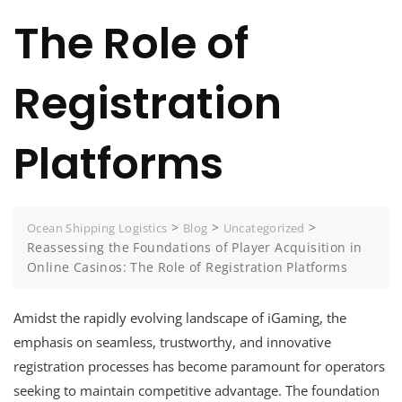
The Role of
Registration
Platforms
>
>
>
Ocean Shipping Logistics
Blog
Uncategorized
Reassessing the Foundations of Player Acquisition in
Online Casinos: The Role of Registration Platforms
Amidst the rapidly evolving landscape of iGaming, the
emphasis on seamless, trustworthy, and innovative
registration processes has become paramount for operators
seeking to maintain competitive advantage. The foundation