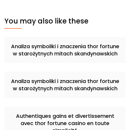
You may also like these
Analiza symboliki i znaczenia thor fortune
w starożytnych mitach skandynawskich
Analiza symboliki i znaczenia thor fortune
w starożytnych mitach skandynawskich
Authentiques gains et divertissement
avec thor fortune casino en toute