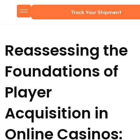
Track Your Shipment
Reassessing the
Foundations of
Player
Acquisition in
Online Casinos: