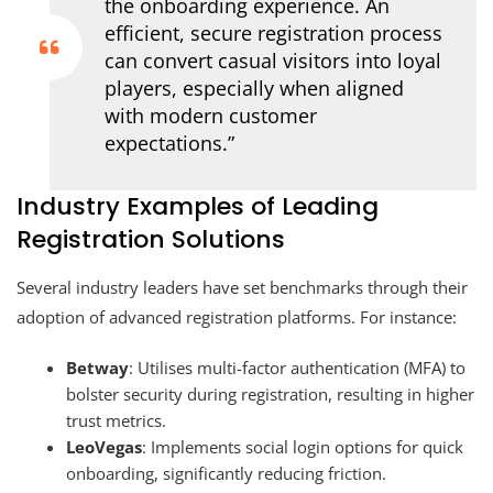
the onboarding experience. An
efficient, secure registration process
can convert casual visitors into loyal
players, especially when aligned
with modern customer
expectations.”
Industry Examples of Leading
Registration Solutions
Several industry leaders have set benchmarks through their
adoption of advanced registration platforms. For instance:
Betway
: Utilises multi-factor authentication (MFA) to
bolster security during registration, resulting in higher
trust metrics.
LeoVegas
: Implements social login options for quick
onboarding, significantly reducing friction.