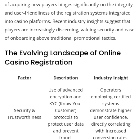
of acquiring new players hinges significantly on the integrity
and user-friendliness of the registration systems integrated
into casino platforms. Recent industry insights suggest that
players are increasingly discerning, valuing security and ease
of onboarding above traditional promotional tactics.
The Evolving Landscape of Online
Casino Registration
Factor
Description
Industry Insight
Use of advanced
Operators
encryption and
employing certified
KYC (Know Your
systems
Security &
Customer)
demonstrate higher
Trustworthiness
protocols to
user confidence,
protect user data
directly correlating
and prevent
with increased
fraud.
conversion rates.