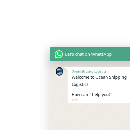
Let's chat on WhatsApp
Ocean Shipping Logistics
Welcome to Ocean Shipping
Logistics!
How can I help you?
12:30