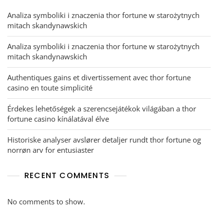
Analiza symboliki i znaczenia thor fortune w starożytnych
mitach skandynawskich
Analiza symboliki i znaczenia thor fortune w starożytnych
mitach skandynawskich
Authentiques gains et divertissement avec thor fortune
casino en toute simplicité
Érdekes lehetőségek a szerencsejátékok világában a thor
fortune casino kínálatával élve
Historiske analyser avslører detaljer rundt thor fortune og
norrøn arv for entusiaster
RECENT COMMENTS
No comments to show.