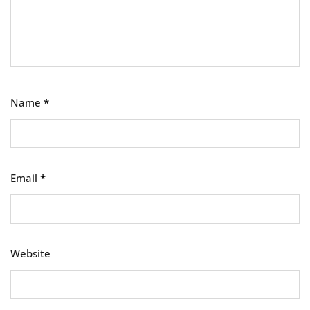
Name
*
Email
*
Website