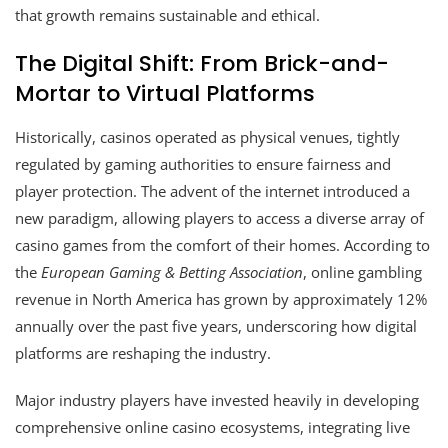
that growth remains sustainable and ethical.
The Digital Shift: From Brick-and-
Mortar to Virtual Platforms
Historically, casinos operated as physical venues, tightly
regulated by gaming authorities to ensure fairness and
player protection. The advent of the internet introduced a
new paradigm, allowing players to access a diverse array of
casino games from the comfort of their homes. According to
the
European Gaming & Betting Association
, online gambling
revenue in North America has grown by approximately 12%
annually over the past five years, underscoring how digital
platforms are reshaping the industry.
Major industry players have invested heavily in developing
comprehensive online casino ecosystems, integrating live