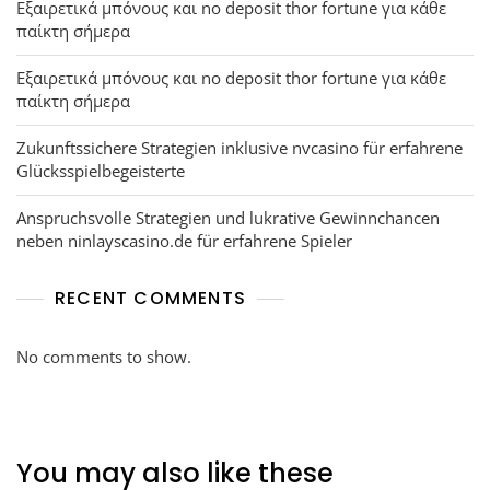
Εξαιρετικά μπόνους και no deposit thor fortune για κάθε
παίκτη σήμερα
Εξαιρετικά μπόνους και no deposit thor fortune για κάθε
παίκτη σήμερα
Zukunftssichere Strategien inklusive nvcasino für erfahrene
Glücksspielbegeisterte
Anspruchsvolle Strategien und lukrative Gewinnchancen
neben ninlayscasino.de für erfahrene Spieler
RECENT COMMENTS
No comments to show.
You may also like these