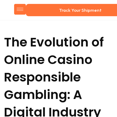
Track Your Shipment
The Evolution of
Online Casino
Responsible
Gambling: A
Digital Industry