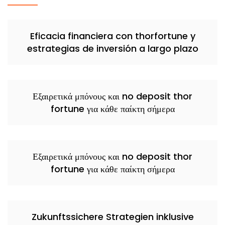
Eficacia financiera con thorfortune y
estrategias de inversión a largo plazo
Εξαιρετικά μπόνους και no deposit thor
fortune για κάθε παίκτη σήμερα
Εξαιρετικά μπόνους και no deposit thor
fortune για κάθε παίκτη σήμερα
Zukunftssichere Strategien inklusive