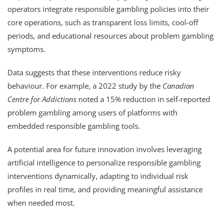
operators integrate responsible gambling policies into their
core operations, such as transparent loss limits, cool-off
periods, and educational resources about problem gambling
symptoms.
Data suggests that these interventions reduce risky
behaviour. For example, a 2022 study by the
Canadian
Centre for Addictions
noted a 15% reduction in self-reported
problem gambling among users of platforms with
embedded responsible gambling tools.
A potential area for future innovation involves leveraging
artificial intelligence to personalize responsible gambling
interventions dynamically, adapting to individual risk
profiles in real time, and providing meaningful assistance
when needed most.