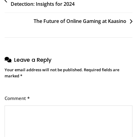
Detection: Insights for 2024
The Future of Online Gaming at Kaasino
Leave a Reply
Your email address will not be published.
Required fields are
marked
*
Comment
*