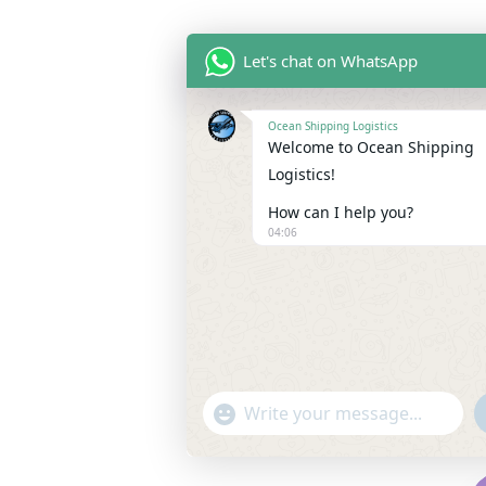
Let's chat on WhatsApp
Ocean Shipping Logistics
Welcome to Ocean Shipping
Logistics!
How can I help you?
04:06
"
WhatsApp Message
+
c
h
a