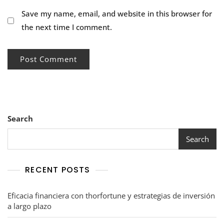
Save my name, email, and website in this browser for
the next time I comment.
Search
Search
RECENT POSTS
Eficacia financiera con thorfortune y estrategias de inversión
a largo plazo