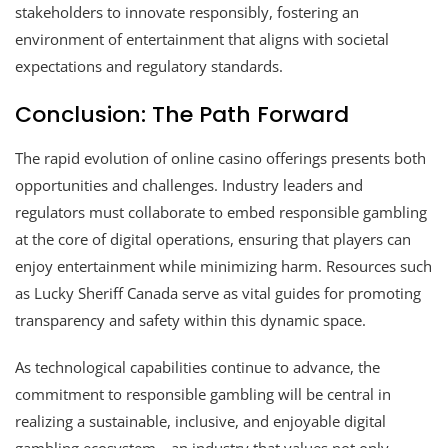
stakeholders to innovate responsibly, fostering an
environment of entertainment that aligns with societal
expectations and regulatory standards.
Conclusion: The Path Forward
The rapid evolution of online casino offerings presents both
opportunities and challenges. Industry leaders and
regulators must collaborate to embed responsible gambling
at the core of digital operations, ensuring that players can
enjoy entertainment while minimizing harm. Resources such
as Lucky Sheriff Canada serve as vital guides for promoting
transparency and safety within this dynamic space.
As technological capabilities continue to advance, the
commitment to responsible gambling will be central in
realizing a sustainable, inclusive, and enjoyable digital