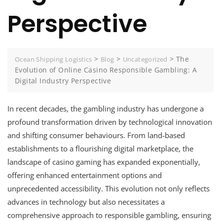
Perspective
>
>
>
The
Ocean Shipping Logistics
Blog
Uncategorized
Evolution of Online Casino Responsible Gambling: A
Digital Industry Perspective
In recent decades, the gambling industry has undergone a
profound transformation driven by technological innovation
and shifting consumer behaviours. From land-based
establishments to a flourishing digital marketplace, the
landscape of casino gaming has expanded exponentially,
offering enhanced entertainment options and
unprecedented accessibility. This evolution not only reflects
advances in technology but also necessitates a
comprehensive approach to responsible gambling, ensuring