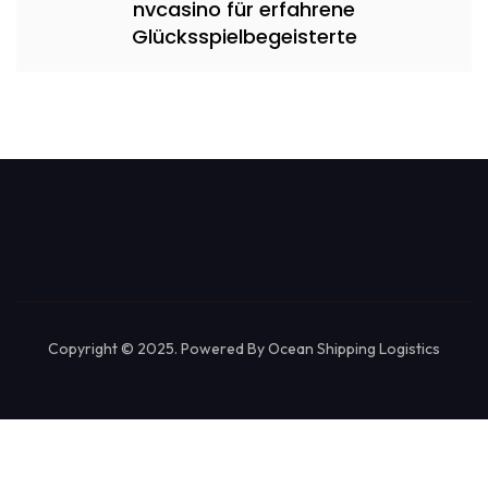
nvcasino für erfahrene
Glücksspielbegeisterte
Copyright © 2025. Powered By Ocean Shipping Logistics