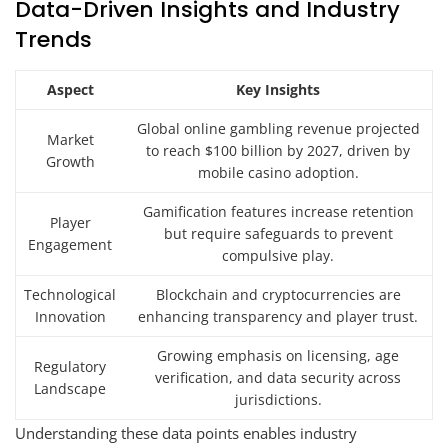
Data-Driven Insights and Industry
Trends
Aspect
Key Insights
Global online gambling revenue projected
Market
to reach $100 billion by 2027, driven by
Growth
mobile casino adoption.
Gamification features increase retention
Player
but require safeguards to prevent
Engagement
compulsive play.
Technological
Blockchain and cryptocurrencies are
Innovation
enhancing transparency and player trust.
Growing emphasis on licensing, age
Regulatory
verification, and data security across
Landscape
jurisdictions.
Understanding these data points enables industry