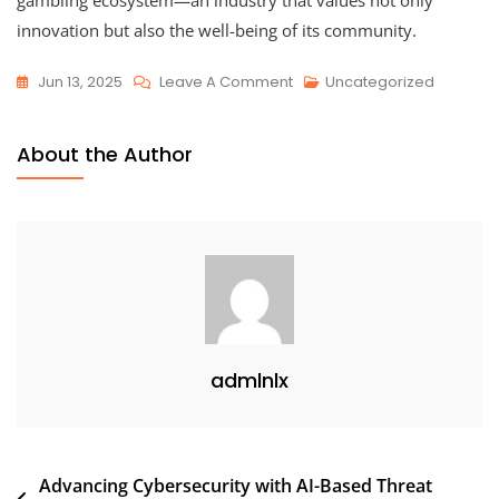
gambling ecosystem—an industry that values not only
innovation but also the well-being of its community.
Jun 13, 2025
Leave A Comment
Uncategorized
About the Author
admlnlx
Advancing Cybersecurity with AI-Based Threat