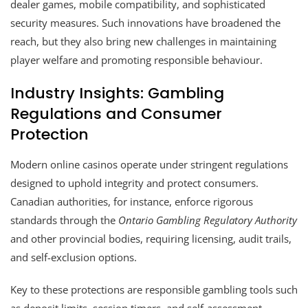
dealer games, mobile compatibility, and sophisticated
security measures. Such innovations have broadened the
reach, but they also bring new challenges in maintaining
player welfare and promoting responsible behaviour.
Industry Insights: Gambling
Regulations and Consumer
Protection
Modern online casinos operate under stringent regulations
designed to uphold integrity and protect consumers.
Canadian authorities, for instance, enforce rigorous
standards through the
Ontario Gambling Regulatory Authority
and other provincial bodies, requiring licensing, audit trails,
and self-exclusion options.
Key to these protections are responsible gambling tools such