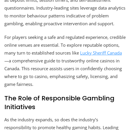
as deposit limits, session timers, and self-assessment
questionnaires. Industry-leading sites leverage data analytics
to monitor behaviour patterns indicative of problem
gambling, enabling proactive intervention and support.
For players seeking a safe and regulated experience, credible
online venues are essential. To explore reputable options,
many turn to established sources like
Lucky Sheriff Canada
—a comprehensive guide to trustworthy online casinos in
Canada. This resource assists users in confidently choosing
where to go to casino, emphasizing safety, licensing, and
game fairness.
The Role of Responsible Gambling
Initiatives
As the industry expands, so does the industry’s
responsibility to promote healthy gaming habits. Leading