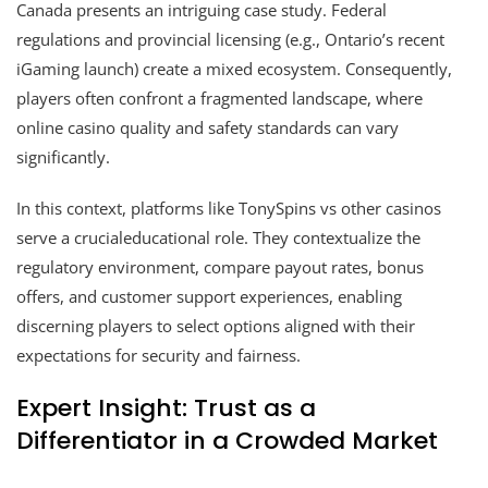
Canada presents an intriguing case study. Federal
regulations and provincial licensing (e.g., Ontario’s recent
iGaming launch) create a mixed ecosystem. Consequently,
players often confront a fragmented landscape, where
online casino quality and safety standards can vary
significantly.
In this context, platforms like TonySpins vs other casinos
serve a crucialeducational role. They contextualize the
regulatory environment, compare payout rates, bonus
offers, and customer support experiences, enabling
discerning players to select options aligned with their
expectations for security and fairness.
Expert Insight: Trust as a
Differentiator in a Crowded Market