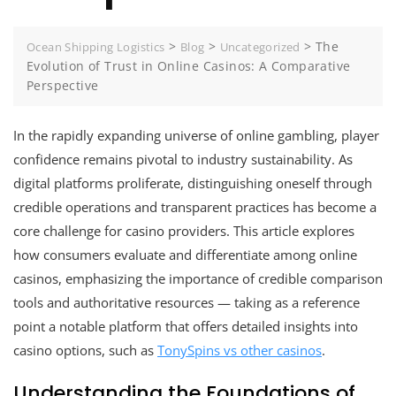
>
>
>
The
Ocean Shipping Logistics
Blog
Uncategorized
Evolution of Trust in Online Casinos: A Comparative
Perspective
In the rapidly expanding universe of online gambling, player
confidence remains pivotal to industry sustainability. As
digital platforms proliferate, distinguishing oneself through
credible operations and transparent practices has become a
core challenge for casino providers. This article explores
how consumers evaluate and differentiate among online
casinos, emphasizing the importance of credible comparison
tools and authoritative resources — taking as a reference
point a notable platform that offers detailed insights into
casino options, such as
TonySpins vs other casinos
.
Understanding the Foundations of