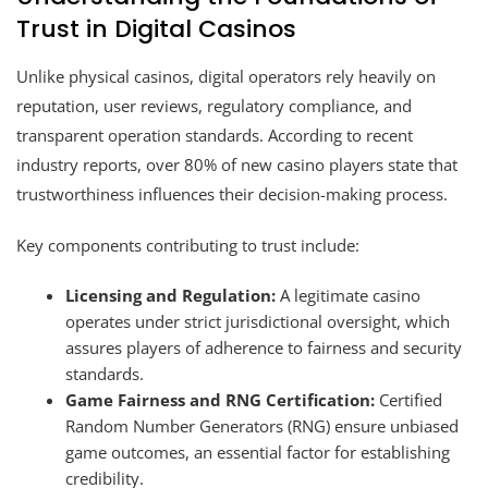
Trust in Digital Casinos
Unlike physical casinos, digital operators rely heavily on
reputation, user reviews, regulatory compliance, and
transparent operation standards. According to recent
industry reports, over
80%
of new casino players state that
trustworthiness influences their decision-making process.
Key components contributing to trust include:
Licensing and Regulation:
A legitimate casino
operates under strict jurisdictional oversight, which
assures players of adherence to fairness and security
standards.
Game Fairness and RNG Certification:
Certified
Random Number Generators (RNG) ensure unbiased
game outcomes, an essential factor for establishing
credibility.