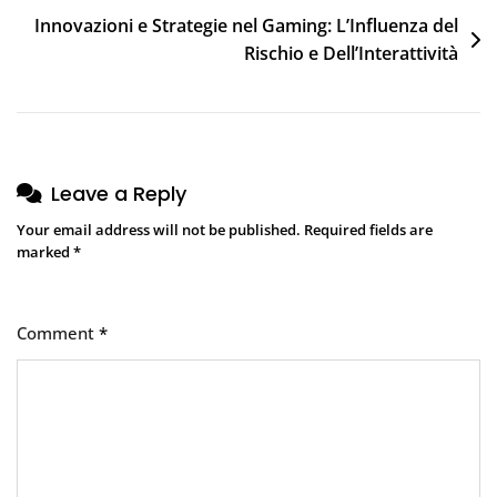
Innovazioni e Strategie nel Gaming: L’Influenza del
Rischio e Dell’Interattività
Leave a Reply
Your email address will not be published.
Required fields are
marked
*
Comment
*