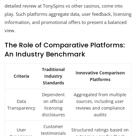
detailed review at TonySpins vs other casinos, come into
play. Such platforms aggregate data, user feedback, licensing
information, and promotional offers to present a balanced
view.
The Role of Comparative Platforms:
An Industry Benchmark
Traditional
Innovative Comparison
Criteria
Industry
Platforms
Standards
Dependent
Aggregated from multiple
Data
on official
sources, including user
Transparency
licensing
reviews and compliance
disclosures
audits
Customer
User
Structured ratings based on
testimonials