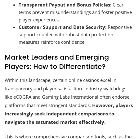
Transparent Payout and Bonus Policies:
Clear
terms prevent misunderstandings and foster positive
player experiences.
Customer Support and Data Security:
Responsive
support coupled with robust data protection
measures reinforce confidence.
Market Leaders and Emerging
Players: How to Differentiate?
Within this landscape, certain online casinos excel in
transparency and player satisfaction. Industry watchdogs
like eCOGRA and Gaming Labs International often endorse
platforms that meet stringent standards.
However, players
increasingly seek independent comparisons to
navigate the saturated market effectively.
This is where comprehensive comparison tools, such as the