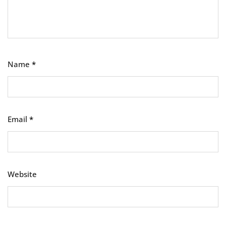
Name
*
Email
*
Website