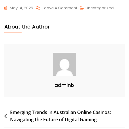
May 14, 2025
Leave A Comment
Uncategorized
About the Author
admlnlx
Emerging Trends in Australian Online Casinos:
Navigating the Future of Digital Gaming