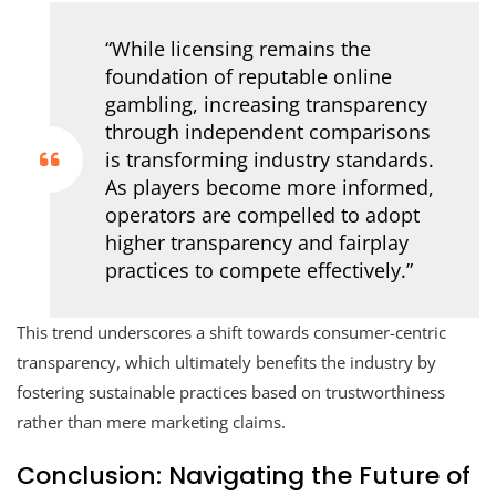
“While licensing remains the
foundation of reputable online
gambling, increasing transparency
through independent comparisons
is transforming industry standards.
As players become more informed,
operators are compelled to adopt
higher transparency and fairplay
practices to compete effectively.”
This trend underscores a shift towards consumer-centric
transparency, which ultimately benefits the industry by
fostering sustainable practices based on trustworthiness
rather than mere marketing claims.
Conclusion: Navigating the Future of