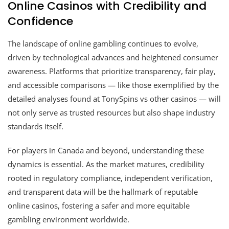
Online Casinos with Credibility and
Confidence
The landscape of online gambling continues to evolve,
driven by technological advances and heightened consumer
awareness. Platforms that prioritize transparency, fair play,
and accessible comparisons — like those exemplified by the
detailed analyses found at TonySpins vs other casinos — will
not only serve as trusted resources but also shape industry
standards itself.
For players in Canada and beyond, understanding these
dynamics is essential. As the market matures, credibility
rooted in regulatory compliance, independent verification,
and transparent data will be the hallmark of reputable
online casinos, fostering a safer and more equitable
gambling environment worldwide.