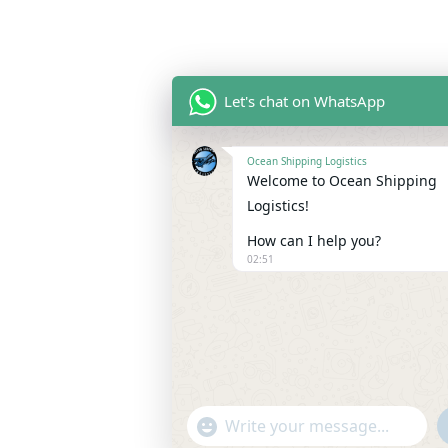
Let's chat on WhatsApp
Ocean Shipping Logistics
Welcome to Ocean Shipping
Logistics!
How can I help you?
02:51
"
WhatsApp Message
+