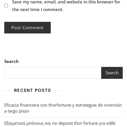
Save my name, email, and website in this browser for
the next time I comment.
Search
Search
RECENT POSTS
Eficacia financiera con thorfortune y estrategias de inversión
a largo plazo
Εξαιρετικά μπόνους και no deposit thor fortune για κάθε