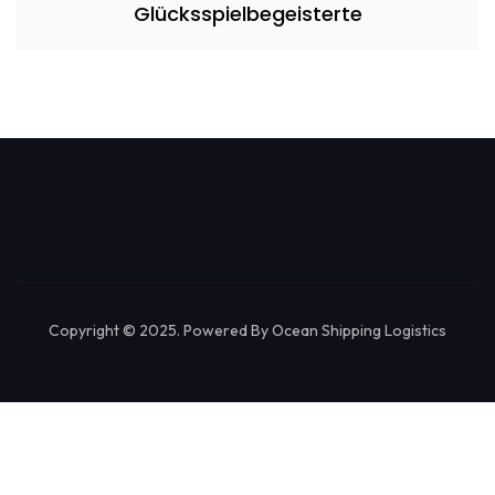
Glücksspielbegeisterte
Copyright © 2025. Powered By Ocean Shipping Logistics