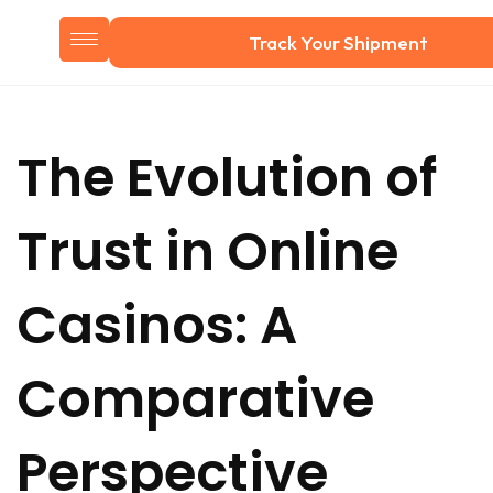
Track Your Shipment
The Evolution of
Trust in Online
Casinos: A
Comparative
Perspective