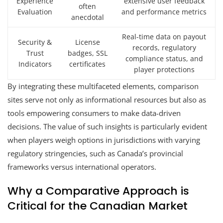
Experience
extensive user feedback
often
Evaluation
and performance metrics
anecdotal
Real-time data on payout
Security &
License
records, regulatory
Trust
badges, SSL
compliance status, and
Indicators
certificates
player protections
By integrating these multifaceted elements, comparison
sites serve not only as informational resources but also as
tools empowering consumers to make data-driven
decisions. The value of such insights is particularly evident
when players weigh options in jurisdictions with varying
regulatory stringencies, such as Canada’s provincial
frameworks versus international operators.
Why a Comparative Approach is
Critical for the Canadian Market