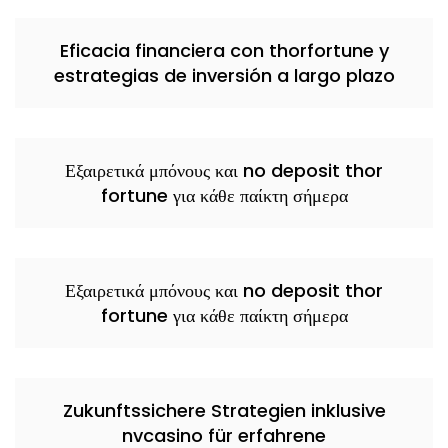
Eficacia financiera con thorfortune y
estrategias de inversión a largo plazo
Εξαιρετικά μπόνους και no deposit thor
fortune για κάθε παίκτη σήμερα
Εξαιρετικά μπόνους και no deposit thor
fortune για κάθε παίκτη σήμερα
Zukunftssichere Strategien inklusive
nvcasino für erfahrene