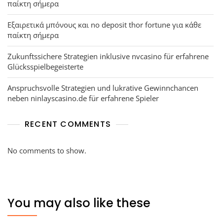
παίκτη σήμερα
Εξαιρετικά μπόνους και no deposit thor fortune για κάθε
παίκτη σήμερα
Zukunftssichere Strategien inklusive nvcasino für erfahrene
Glücksspielbegeisterte
Anspruchsvolle Strategien und lukrative Gewinnchancen
neben ninlayscasino.de für erfahrene Spieler
RECENT COMMENTS
No comments to show.
You may also like these