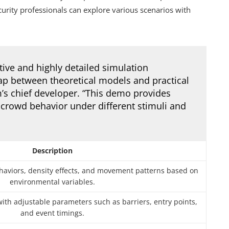
rity professionals can explore various scenarios with
tive and highly detailed simulation
ap between theoretical models and practical
rm’s chief developer. “This demo provides
 crowd behavior under different stimuli and
Description
ehaviors, density effects, and movement patterns based on
environmental variables.
with adjustable parameters such as barriers, entry points,
and event timings.