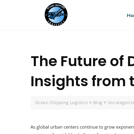
Ho
The Future of
Insights from
Ocean Shipping Logistics
>
Blog
>
Uncategoriz
As global urban centers continue to grow exponenti