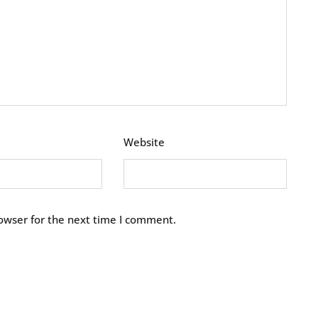
Website
owser for the next time I comment.