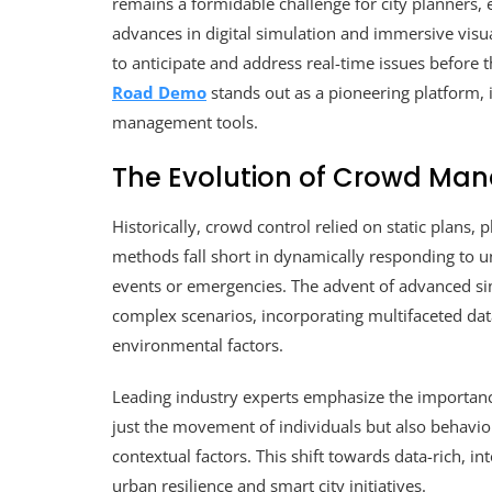
remains a formidable challenge for city planners,
advances in digital simulation and immersive visua
to anticipate and address real-time issues before
Road Demo
stands out as a pioneering platform, i
management tools.
The Evolution of Crowd Ma
Historically, crowd control relied on static plans,
methods fall short in dynamically responding to un
events or emergencies. The advent of advanced si
complex scenarios, incorporating multifaceted da
environmental factors.
Leading industry experts emphasize the importance
just the movement of individuals but also behavior
contextual factors. This shift towards data-rich, i
urban resilience and smart city initiatives.