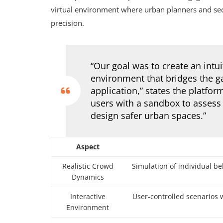
virtual environment where urban planners and secu
precision.
“Our goal was to create an intui
environment that bridges the g
application,” states the platfo
users with a sandbox to assess
design safer urban spaces.”
Aspect
Realistic Crowd
Simulation of individual b
Dynamics
Interactive
User-controlled scenarios 
Environment