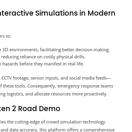
nteractive Simulations in Modern
rs to:
 3D environments, facilitating better decision-making.
 reducing reliance on costly physical drills.
 hazards before they manifest in real life.
s CCTV footage, sensor inputs, and social media feeds—
 of these tools. Consequently, emergency response teams
g logistics, and allocate resources more proactively.
ken 2 Road Demo
ies the cutting-edge of crowd simulation technology.
nd data accuracy, this platform offers a comprehensive