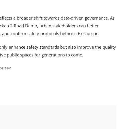
eflects a broader shift towards data-driven governance. As
icken 2 Road Demo, urban stakeholders can better
s, and confirm safety protocols before crises occur.
only enhance safety standards but also improve the quality
usive public spaces for generations to come.
orized