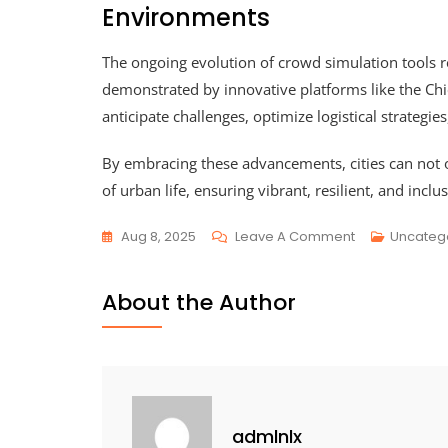
Environments
The ongoing evolution of crowd simulation tools r
demonstrated by innovative platforms like the Ch
anticipate challenges, optimize logistical strategie
By embracing these advancements, cities can not 
of urban life, ensuring vibrant, resilient, and incl
Aug 8, 2025
Leave A Comment
Uncateg
About the Author
admlnlx