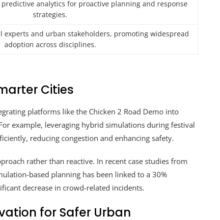
 predictive analytics for proactive planning and response
strategies.
al experts and urban stakeholders, promoting widespread
adoption across disciplines.
marter Cities
tegrating platforms like the Chicken 2 Road Demo into
For example, leveraging hybrid simulations during festival
fficiently, reducing congestion and enhancing safety.
proach rather than reactive. In recent case studies from
mulation-based planning has been linked to a 30%
ficant decrease in crowd-related incidents.
ation for Safer Urban