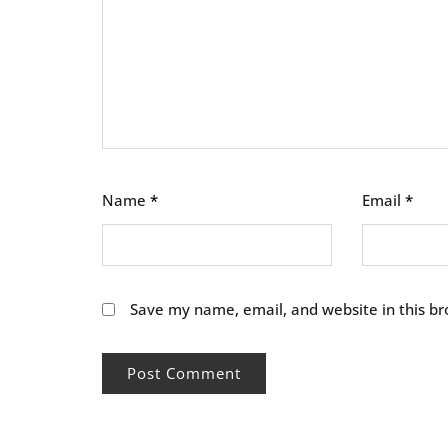
Name
*
Email
*
Save my name, email, and website in this br