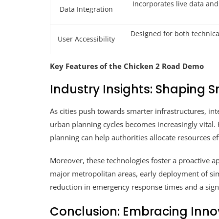
Incorporates live data and
Data Integration
Designed for both technic
User Accessibility
Key Features of the Chicken 2 Road Demo
Industry Insights: Shaping S
As cities push towards smarter infrastructures, in
urban planning cycles becomes increasingly vital. 
planning can help authorities allocate resources e
Moreover, these technologies foster a proactive ap
major metropolitan areas, early deployment of si
reduction in emergency response times and a signi
Conclusion: Embracing Innov