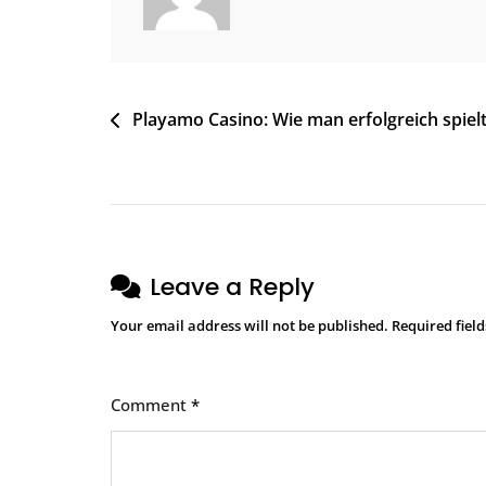
Playamo Casino: Wie man erfolgreich spiel
Leave a Reply
Your email address will not be published.
Required fiel
Comment
*