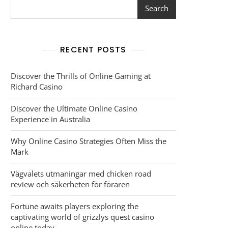
Search
RECENT POSTS
Discover the Thrills of Online Gaming at
Richard Casino
Discover the Ultimate Online Casino
Experience in Australia
Why Online Casino Strategies Often Miss the
Mark
Vägvalets utmaningar med chicken road
review och säkerheten för föraren
Fortune awaits players exploring the
captivating world of grizzlys quest casino
online today