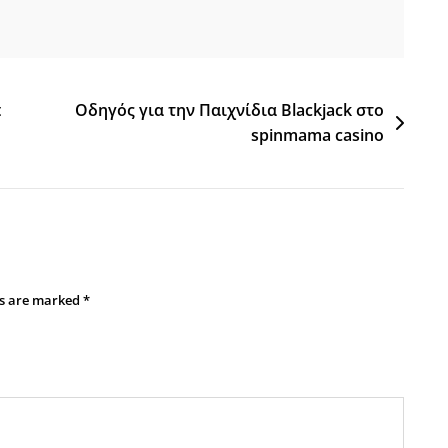
t
Οδηγός για την Παιχνίδια Blackjack στο
spinmama casino
ds are marked
*