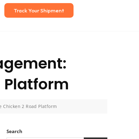
Track Your Shipment
nagement:
 Platform
e Chicken 2 Road Platform
Search