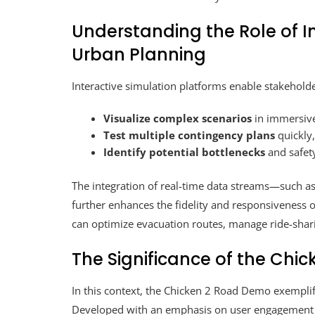
Understanding the Role of I
Urban Planning
Interactive simulation platforms enable stakeholde
Visualize complex scenarios
in immersive
Test multiple contingency plans
quickly,
Identify potential bottlenecks
and safety
The integration of real-time data streams—such a
further enhances the fidelity and responsiveness
can optimize evacuation routes, manage ride-sharin
The Significance of the
Chic
In this context, the Chicken 2 Road Demo exemplif
Developed with an emphasis on user engagement a