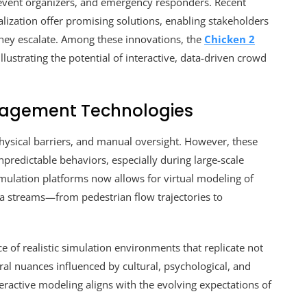
 event organizers, and emergency responders. Recent
lization offer promising solutions, enabling stakeholders
 they escalate. Among these innovations, the
Chicken 2
llustrating the potential of interactive, data-driven crowd
nagement Technologies
 physical barriers, and manual oversight. However, these
predictable behaviors, especially during large-scale
mulation platforms now allows for virtual modeling of
ta streams—from pedestrian flow trajectories to
 of realistic simulation environments that replicate not
al nuances influenced by cultural, psychological, and
nteractive modeling aligns with the evolving expectations of