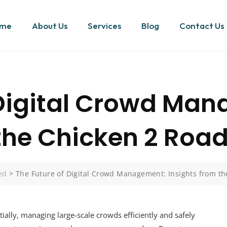
me
About Us
Services
Blog
Contact Us
 Digital Crowd Ma
 the Chicken 2 Road
ed
>
The Future of Digital Crowd Management: Insights from th
ally, managing large-scale crowds efficiently and safely