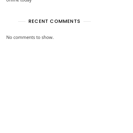
RECENT COMMENTS
No comments to show.