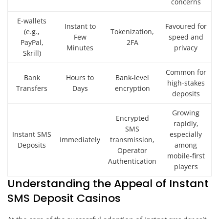
concerns
E-wallets
Instant to
Favoured for
(e.g.,
Tokenization,
Few
speed and
PayPal,
2FA
Minutes
privacy
Skrill)
Common for
Bank
Hours to
Bank-level
high-stakes
Transfers
Days
encryption
deposits
Growing
Encrypted
rapidly,
SMS
Instant SMS
especially
Immediately
transmission,
Deposits
among
Operator
mobile-first
Authentication
players
Understanding the Appeal of Instant
SMS Deposit Casinos