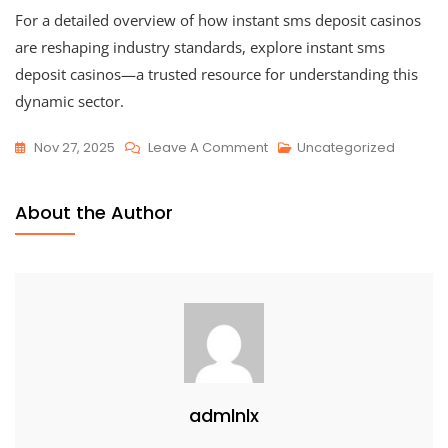
For a detailed overview of how instant sms deposit casinos
are reshaping industry standards, explore instant sms
deposit casinos—a trusted resource for understanding this
dynamic sector.
Nov 27, 2025
Leave A Comment
Uncategorized
About the Author
admlnlx