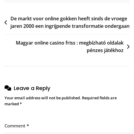
De markt voor online gokken heeft sinds de vroege
jaren 2000 een ingrijpende transformatie ondergaan
Magyar online casino friss : megbízható oldalak
pénzes játékhoz
Leave a Reply
Your email address will not be published.
Required fields are
marked
*
Comment
*