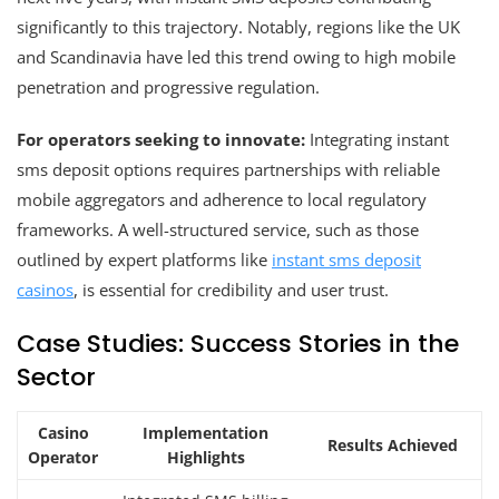
significantly to this trajectory. Notably, regions like the UK
and Scandinavia have led this trend owing to high mobile
penetration and progressive regulation.
For operators seeking to innovate:
Integrating instant
sms deposit options requires partnerships with reliable
mobile aggregators and adherence to local regulatory
frameworks. A well-structured service, such as those
outlined by expert platforms like
instant sms deposit
casinos
, is essential for credibility and user trust.
Case Studies: Success Stories in the
Sector
Casino
Implementation
Results Achieved
Operator
Highlights