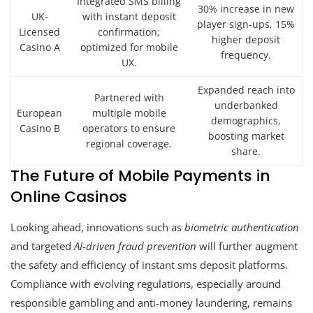
Integrated SMS billing
30% increase in new
UK-
with instant deposit
player sign-ups, 15%
Licensed
confirmation;
higher deposit
Casino A
optimized for mobile
frequency.
UX.
Expanded reach into
Partnered with
underbanked
European
multiple mobile
demographics,
Casino B
operators to ensure
boosting market
regional coverage.
share.
The Future of Mobile Payments in
Online Casinos
Looking ahead, innovations such as
biometric authentication
and targeted
AI-driven fraud prevention
will further augment
the safety and efficiency of instant sms deposit platforms.
Compliance with evolving regulations, especially around
responsible gambling and anti-money laundering, remains