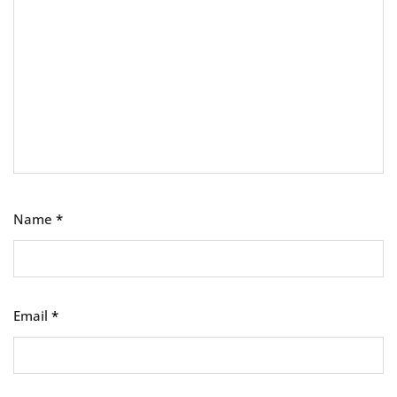
Name
*
Email
*