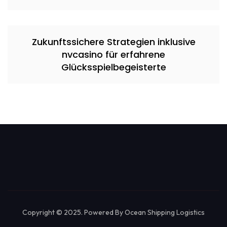
Zukunftssichere Strategien inklusive
nvcasino für erfahrene
Glücksspielbegeisterte
Copyright © 2025. Powered By Ocean Shipping Logistics