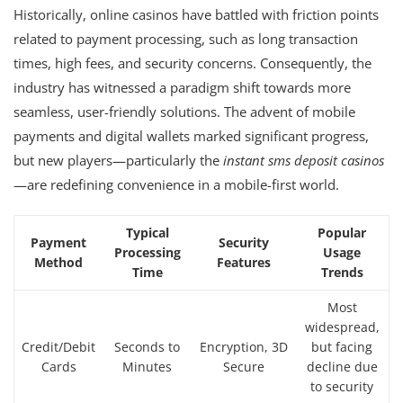
Historically, online casinos have battled with friction points
related to payment processing, such as long transaction
times, high fees, and security concerns. Consequently, the
industry has witnessed a paradigm shift towards more
seamless, user-friendly solutions. The advent of mobile
payments and digital wallets marked significant progress,
but new players—particularly the
instant sms deposit casinos
—are redefining convenience in a mobile-first world.
Typical
Popular
Payment
Security
Processing
Usage
Method
Features
Time
Trends
Most
widespread,
Credit/Debit
Seconds to
Encryption, 3D
but facing
Cards
Minutes
Secure
decline due
to security