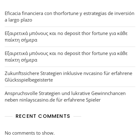
Eficacia financiera con thorfortune y estrategias de inversión
a largo plazo
Εξαιρετικά μπόνους και no deposit thor fortune για κάθε
παίκτη σήμερα
Εξαιρετικά μπόνους και no deposit thor fortune για κάθε
παίκτη σήμερα
Zukunftssichere Strategien inklusive nvcasino für erfahrene
Glücksspielbegeisterte
Anspruchsvolle Strategien und lukrative Gewinnchancen
neben ninlayscasino.de für erfahrene Spieler
RECENT COMMENTS
No comments to show.