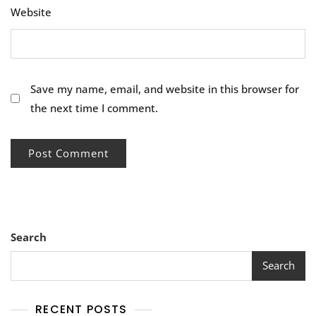
Website
Save my name, email, and website in this browser for
the next time I comment.
Search
Search
RECENT POSTS