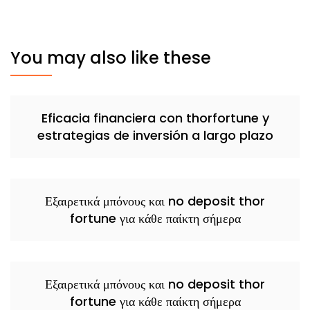
You may also like these
Eficacia financiera con thorfortune y
estrategias de inversión a largo plazo
Εξαιρετικά μπόνους και no deposit thor
fortune για κάθε παίκτη σήμερα
Εξαιρετικά μπόνους και no deposit thor
fortune για κάθε παίκτη σήμερα