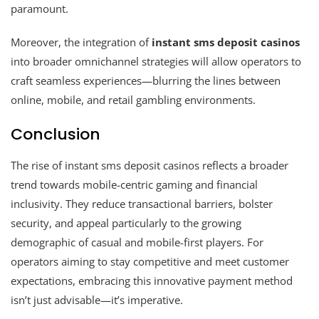
paramount.
Moreover, the integration of
instant sms deposit casinos
into broader omnichannel strategies will allow operators to
craft seamless experiences—blurring the lines between
online, mobile, and retail gambling environments.
Conclusion
The rise of instant sms deposit casinos reflects a broader
trend towards mobile-centric gaming and financial
inclusivity. They reduce transactional barriers, bolster
security, and appeal particularly to the growing
demographic of casual and mobile-first players. For
operators aiming to stay competitive and meet customer
expectations, embracing this innovative payment method
isn’t just advisable—it’s imperative.