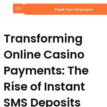
Track Your Shipment
Transforming
Online Casino
Payments: The
Rise of Instant
SMS Deposits