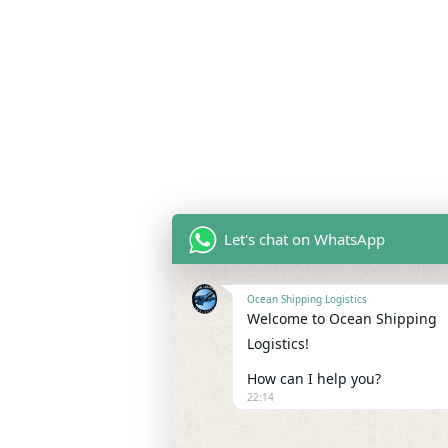
Let's chat on WhatsApp
Ocean Shipping Logistics
Welcome to Ocean Shipping
Logistics!
How can I help you?
22:14