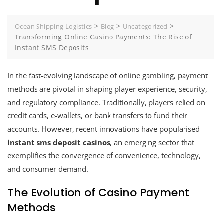
>
>
>
Ocean Shipping Logistics
Blog
Uncategorized
Transforming Online Casino Payments: The Rise of
Instant SMS Deposits
In the fast-evolving landscape of online gambling, payment
methods are pivotal in shaping player experience, security,
and regulatory compliance. Traditionally, players relied on
credit cards, e-wallets, or bank transfers to fund their
accounts. However, recent innovations have popularised
instant sms deposit casinos
, an emerging sector that
exemplifies the convergence of convenience, technology,
and consumer demand.
The Evolution of Casino Payment
Methods