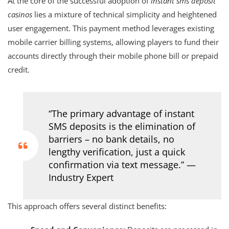
At the core of the successful adoption of
instant sms deposit
casinos
lies a mixture of technical simplicity and heightened
user engagement. This payment method leverages existing
mobile carrier billing systems, allowing players to fund their
accounts directly through their mobile phone bill or prepaid
credit.
“The primary advantage of instant
SMS deposits is the elimination of
barriers – no bank details, no
lengthy verification, just a quick
confirmation via text message.” —
Industry Expert
This approach offers several distinct benefits: