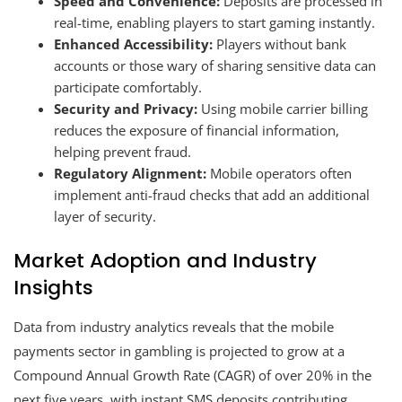
Speed and Convenience:
Deposits are processed in
real-time, enabling players to start gaming instantly.
Enhanced Accessibility:
Players without bank
accounts or those wary of sharing sensitive data can
participate comfortably.
Security and Privacy:
Using mobile carrier billing
reduces the exposure of financial information,
helping prevent fraud.
Regulatory Alignment:
Mobile operators often
implement anti-fraud checks that add an additional
layer of security.
Market Adoption and Industry
Insights
Data from industry analytics reveals that the mobile
payments sector in gambling is projected to grow at a
Compound Annual Growth Rate (CAGR) of over 20% in the
next five years, with instant SMS deposits contributing