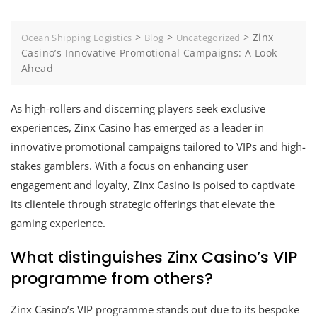
>
>
>
Zinx
Ocean Shipping Logistics
Blog
Uncategorized
Casino’s Innovative Promotional Campaigns: A Look
Ahead
As high-rollers and discerning players seek exclusive
experiences, Zinx Casino has emerged as a leader in
innovative promotional campaigns tailored to VIPs and high-
stakes gamblers. With a focus on enhancing user
engagement and loyalty, Zinx Casino is poised to captivate
its clientele through strategic offerings that elevate the
gaming experience.
What distinguishes Zinx Casino’s VIP
programme from others?
Zinx Casino’s VIP programme stands out due to its bespoke