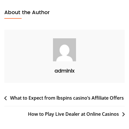
About the Author
admlnlx
What to Expect from lbspins casino’s Affiliate Offers
How to Play Live Dealer at Online Casinos