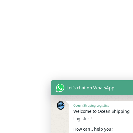
Let's chat on WhatsApp
Ocean Shipping Logistics
Welcome to Ocean Shipping
Logistics!
How can I help you?