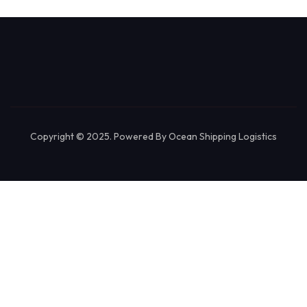
Copyright © 2025. Powered By Ocean Shipping Logistics