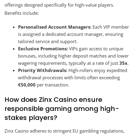
offerings designed specifically for high-value players.
Benefits include:
Personalised Account Managers:
Each VIP member
is assigned a dedicated account manager, ensuring
tailored service and support.
Exclusive Promotions:
VIPs gain access to unique
bonuses, including higher deposit matches and lower
wagering requirements, typically at a rate of just
35x
.
Priority Withdrawals:
High-rollers enjoy expedited
withdrawal processes with limits often exceeding
€50,000
per transaction.
How does Zinx Casino ensure
responsible gaming among high-
stakes players?
Zinx Casino adheres to stringent EU gambling regulations,