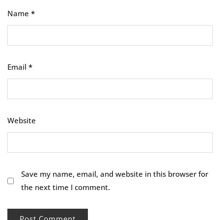
Name
*
Email
*
Website
Save my name, email, and website in this browser for
the next time I comment.