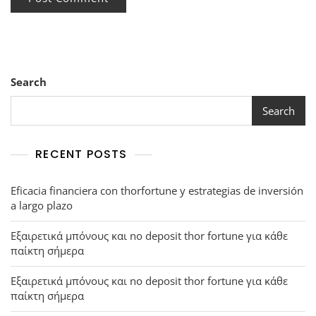
Search
Search
RECENT POSTS
Eficacia financiera con thorfortune y estrategias de inversión
a largo plazo
Εξαιρετικά μπόνους και no deposit thor fortune για κάθε
παίκτη σήμερα
Εξαιρετικά μπόνους και no deposit thor fortune για κάθε
παίκτη σήμερα