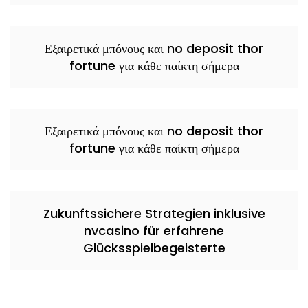
Εξαιρετικά μπόνους και no deposit thor
fortune για κάθε παίκτη σήμερα
Εξαιρετικά μπόνους και no deposit thor
fortune για κάθε παίκτη σήμερα
Zukunftssichere Strategien inklusive
nvcasino für erfahrene
Glücksspielbegeisterte