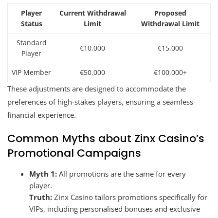
Player
Current Withdrawal
Proposed
Status
Limit
Withdrawal Limit
Standard
€10,000
€15,000
Player
VIP Member
€50,000
€100,000+
These adjustments are designed to accommodate the
preferences of high-stakes players, ensuring a seamless
financial experience.
Common Myths about Zinx Casino’s
Promotional Campaigns
Myth 1:
All promotions are the same for every
player.
Truth:
Zinx Casino tailors promotions specifically for
VIPs, including personalised bonuses and exclusive