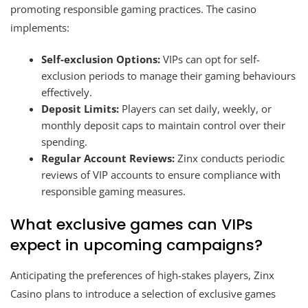
promoting responsible gaming practices. The casino
implements:
Self-exclusion Options:
VIPs can opt for self-
exclusion periods to manage their gaming behaviours
effectively.
Deposit Limits:
Players can set daily, weekly, or
monthly deposit caps to maintain control over their
spending.
Regular Account Reviews:
Zinx conducts periodic
reviews of VIP accounts to ensure compliance with
responsible gaming measures.
What exclusive games can VIPs
expect in upcoming campaigns?
Anticipating the preferences of high-stakes players, Zinx
Casino plans to introduce a selection of exclusive games