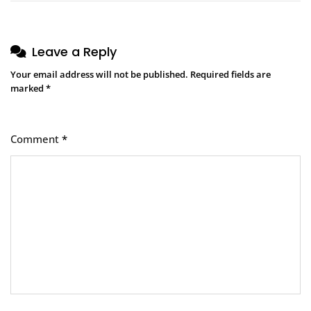
Leave a Reply
Your email address will not be published.
Required fields are
marked
*
Comment
*