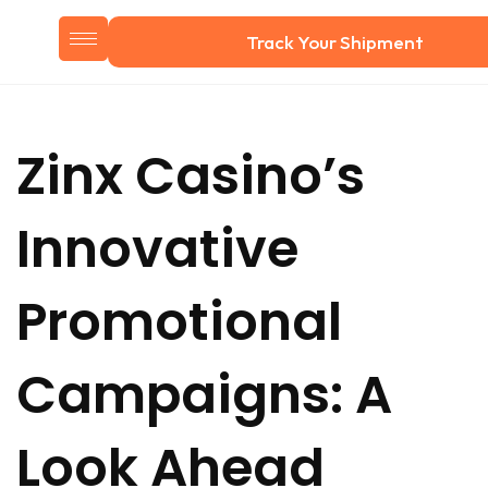
Track Your Shipment
Zinx Casino’s
Innovative
Promotional
Campaigns: A
Look Ahead