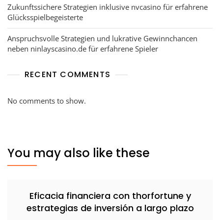
Zukunftssichere Strategien inklusive nvcasino für erfahrene
Glücksspielbegeisterte
Anspruchsvolle Strategien und lukrative Gewinnchancen
neben ninlayscasino.de für erfahrene Spieler
RECENT COMMENTS
No comments to show.
You may also like these
Eficacia financiera con thorfortune y
estrategias de inversión a largo plazo