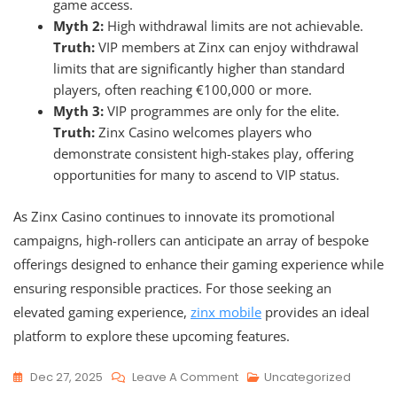
game access.
Myth 2:
High withdrawal limits are not achievable.
Truth:
VIP members at Zinx can enjoy withdrawal
limits that are significantly higher than standard
players, often reaching €100,000 or more.
Myth 3:
VIP programmes are only for the elite.
Truth:
Zinx Casino welcomes players who
demonstrate consistent high-stakes play, offering
opportunities for many to ascend to VIP status.
As Zinx Casino continues to innovate its promotional
campaigns, high-rollers can anticipate an array of bespoke
offerings designed to enhance their gaming experience while
ensuring responsible practices. For those seeking an
elevated gaming experience,
zinx mobile
provides an ideal
platform to explore these upcoming features.
Dec 27, 2025
Leave A Comment
Uncategorized