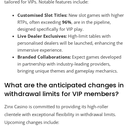
tailored for VIPs. Notable features include:
Customised Slot Titles:
New slot games with higher
RTPs, often exceeding
96%
, are in the pipeline,
designed specifically for VIP play.
Live Dealer Exclusives:
High-limit tables with
personalised dealers will be launched, enhancing the
immersive experience.
Branded Collaborations:
Expect games developed
in partnership with industry-leading providers,
bringing unique themes and gameplay mechanics.
What are the anticipated changes in
withdrawal limits for VIP members?
Zinx Casino is committed to providing its high-roller
clientele with exceptional flexibility in withdrawal limits.
Upcoming changes include: